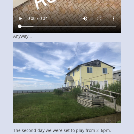
Anyway…
The second day we were set to play from 2–6pm,