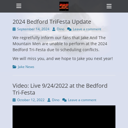
Primary Menu
Skip
Heade
to
Toggl
content
2024 Bedford TriFesta Update
Posted
Author
September 14, 2024
Dino
Leave a comment
on
We regretfully inform our fans that Jake And The
ollapse
hild
Mountain Men are unable to perform at the 2024
enu
Bedford Tri-Festa due to scheduling conflicts.
We will miss you, and we hope to Jake you next year!
Categories
Jake News
Video: Live 9/24/2022 at the Bedford
Tri-Festa
Posted
Author
October 12, 2022
Dino
Leave a comment
on