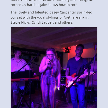
rocked as hard as Jake knows how to rock.
The lovely and talented Casey Carpenter sprinkled
our set with the vocal stylings of Aretha Franklin,
Stevie Nicks, Cyndi Lauper, and others.