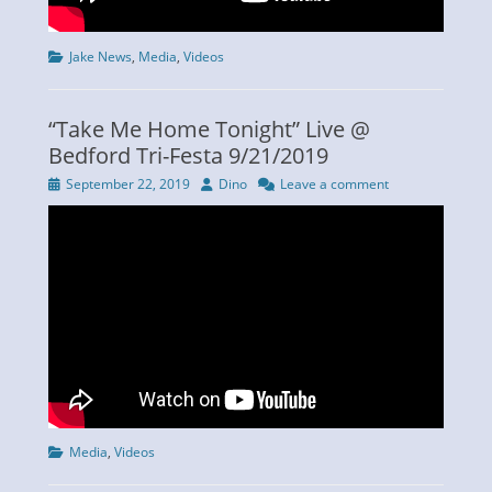
Categories
Jake News
,
Media
,
Videos
“Take Me Home Tonight” Live @
Bedford Tri-Festa 9/21/2019
Posted
Author
September 22, 2019
Dino
Leave a comment
on
Categories
Media
,
Videos