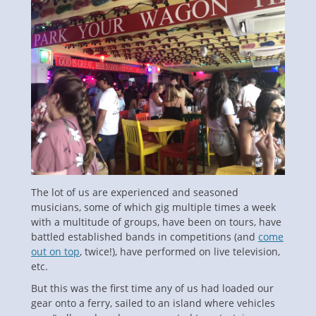
The lot of us are experienced and seasoned
musicians, some of which gig multiple times a week
with a multitude of groups, have been on tours, have
battled established bands in competitions (and
come
out on top
, twice!), have performed on live television,
etc.
But this was the first time any of us had loaded our
gear onto a ferry, sailed to an island where vehicles