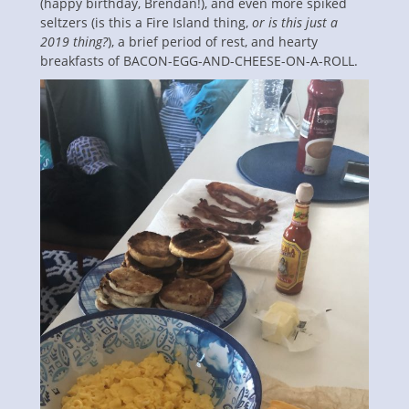
(happy birthday, Brendan!), and even more spiked
seltzers (is this a Fire Island thing,
or is this just a
2019 thing?
), a brief period of rest, and hearty
breakfasts of BACON-EGG-AND-CHEESE-ON-A-ROLL.