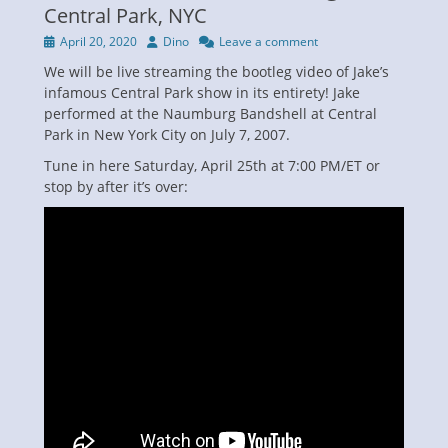
Central Park, NYC
Posted
Author
April 20, 2020
Dino
Leave a comment
on
We will be live streaming the bootleg video of Jake’s
infamous Central Park show in its entirety! Jake
performed at the Naumburg Bandshell at Central
Park in New York City on July 7, 2007.
Tune in here Saturday, April 25th at 7:00 PM/ET or
stop by after it’s over: