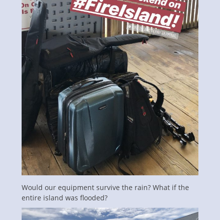
Would our equipment survive the rain? What if the
entire island was flooded?