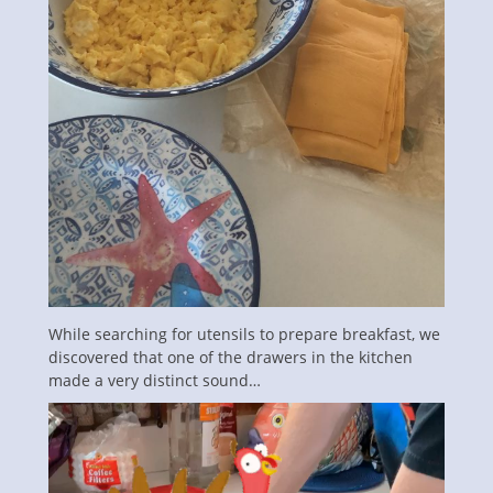
While searching for utensils to prepare breakfast, we
discovered that one of the drawers in the kitchen
made a very distinct sound…