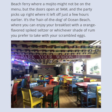
Beach ferry where a mojito might not be on the
menu, but the doors open at 9AM, and the party
picks up right where it left off just a few hours
earlier. It’s the ‘hair-of-the-dog’ of Ocean Beach,
where you can enjoy your breakfast with a orange-
flavored spiked seltzer or whichever shade of rum
you prefer to take with your scrambled eggs.