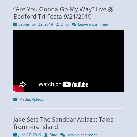
“Are You Gonna Go My Way” Live @
Bedford Tri-Festa 9/21/2019
Posted
Author
September 22, 2019
Dino
Leave a comment
on
Categories
Media
,
Videos
Jake Sets The Sandbar Ablaze: Tales
from Fire Island
Posted
Author
June 27, 2019
Dino
Leave a comment