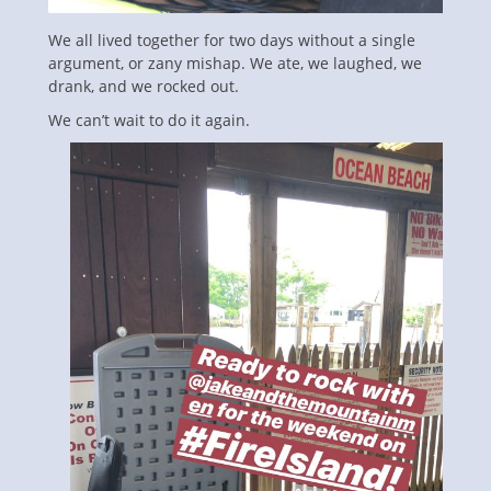
We all lived together for two days without a single
argument, or zany mishap. We ate, we laughed, we
drank, and we rocked out.
We can’t wait to do it again.