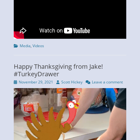
Categories
Media
,
Videos
Happy Thanksgiving from Jake!
#TurkeyDrawer
Posted
Author
November 29, 2021
Scott Hickey
Leave a comment
on