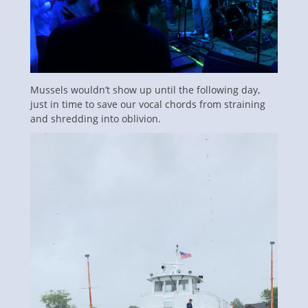
Mussels wouldn’t show up until the following day,
just in time to save our vocal chords from straining
and shredding into oblivion.