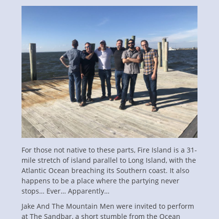
on
For those not native to these parts, Fire Island is a 31-
mile stretch of island parallel to Long Island, with the
Atlantic Ocean breaching its Southern coast. It also
happens to be a place where the partying never
stops… Ever… Apparently…
Jake And The Mountain Men were invited to perform
at The Sandbar, a short stumble from the Ocean