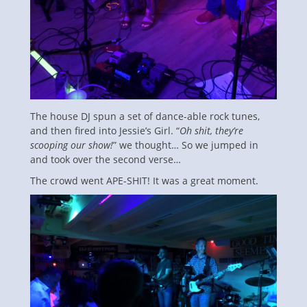
The house DJ spun a set of dance-able rock tunes,
and then fired into Jessie’s Girl. “
Oh shit, they’re
scooping our show!
” we thought… So we jumped in
and took over the second verse…
The crowd went APE-SHIT! It was a great moment.