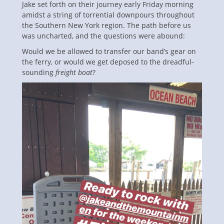
Jake set forth on their journey early Friday morning
amidst a string of torrential downpours throughout
the Southern New York region. The path before us
was uncharted, and the questions were abound:
Would we be allowed to transfer our band’s gear on
the ferry, or would we get deposed to the dreadful-
sounding
freight boat
?