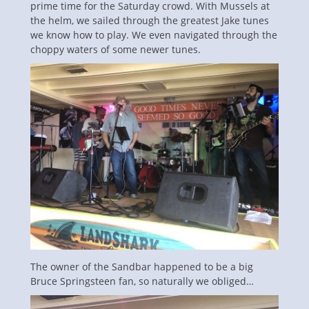
prime time for the Saturday crowd. With Mussels at
the helm, we sailed through the greatest Jake tunes
we know how to play. We even navigated through the
choppy waters of some newer tunes.
The owner of the Sandbar happened to be a big
Bruce Springsteen fan, so naturally we obliged…