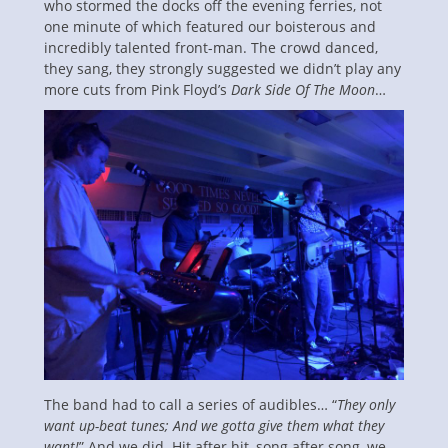
who stormed the docks off the evening ferries, not
one minute of which featured our boisterous and
incredibly talented front-man. The crowd danced,
they sang, they strongly suggested we didn’t play any
more cuts from Pink Floyd’s
Dark Side Of The Moon
…
The band had to call a series of audibles… “
They only
want up-beat tunes; And we gotta give them what they
want!
” And we did. Hit after hit, song after song, we