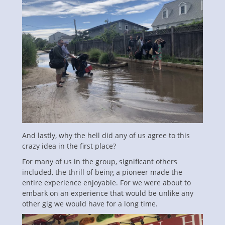
And lastly, why the hell did any of us agree to this
crazy idea in the first place?
For many of us in the group, significant others
included, the thrill of being a pioneer made the
entire experience enjoyable. For we were about to
embark on an experience that would be unlike any
other gig we would have for a long time.