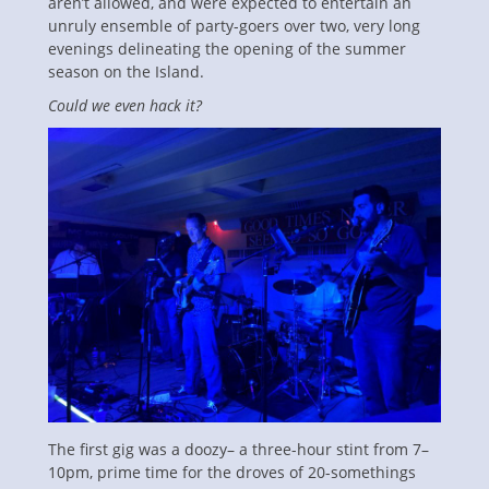
aren’t allowed, and were expected to entertain an
unruly ensemble of party-goers over two, very long
evenings delineating the opening of the summer
season on the Island.
Could we even hack it?
The first gig was a doozy– a three-hour stint from 7–
10pm, prime time for the droves of 20-somethings