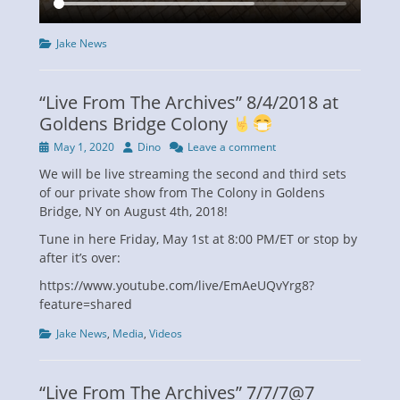
Categories
Jake News
“Live From The Archives” 8/4/2018 at
Goldens Bridge Colony
Posted
Author
May 1, 2020
Dino
Leave a comment
on
We will be live streaming the second and third sets
of our private show from The Colony in Goldens
Bridge, NY on August 4th, 2018!
Tune in here Friday, May 1st at 8:00 PM/ET or stop by
after it’s over:
https://www.youtube.com/live/EmAeUQvYrg8?
feature=shared
Categories
Jake News
,
Media
,
Videos
“Live From The Archives” 7/7/7@7