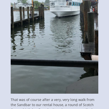
That was of course after a very, very long walk from
the Sandbar to our rental house, a round of Scotch