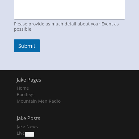
Please provide as much detail about your Event as
possible.
Submit
Jake Pages
Home
Bootlegs
Mountain Men Radio
Jake Posts
Jake News
Live
collapse