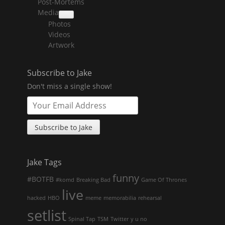
Post-Mortems
child
menu
Media
collapse
Photos
child
menu
Videos
Artwork
Subscribe to Jake
Don't miss a single show!
Jake Tags
funny
#BOTFB
#komd
Breaking Bad
Game Of Thrones
live
hacked
HBO
meme
memorabilia
rehearsal
setlist
Spinal Tap
TSM
Twitter
y u no