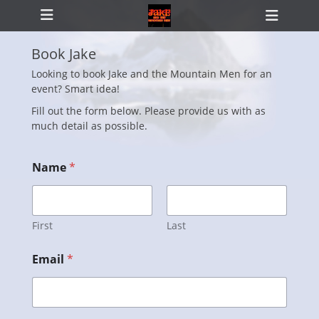
Primary Menu
Skip
Heade
to
Toggl
content
Book Jake
Looking to book Jake and the Mountain Men for an
event? Smart idea!
ollapse
hild
Fill out the form below. Please provide us with as
enu
much detail as possible.
Name
*
First
Last
Email
*