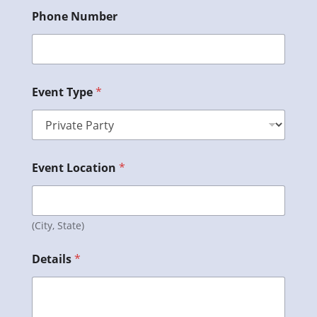
Phone Number
Event Type
*
Event Location
*
(City, State)
Details
*