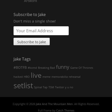
Artwork
Subscribe to Jake
Don't miss a single show!
Jake Tags
funny
#BOTFB
#komd
Breaking Bad
Game Of Thrones
live
hacked
HBO
meme
memorabilia
rehearsal
setlist
Spinal Tap
TSM
Twitter
y u no
Copyright © 2026
Jake And The Mountain Men
. All Rights Reserved.
Full Frame by
Catch Themes