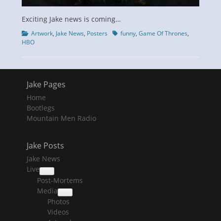
Exciting Jake news is coming…
Categories
Tags
Artwork
,
Jake News
,
Posters
funny
,
Game Of Thrones
,
HBO
Jake Pages
Home
Bootlegs
Mountain Men Radio
Jake Posts
Jake News
Live
collapse
Post-Mortems
child
menu
Media
collapse
Photos
child
menu
Videos