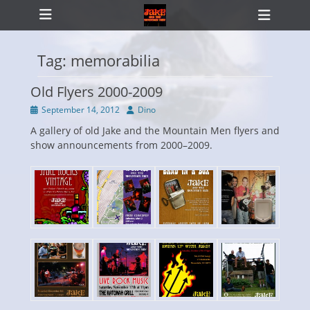
Primary Menu
Skip
Heade
to
Toggl
content
Tag:
memorabilia
Old Flyers 2000-2009
ollapse
hild
Posted
Author
September 14, 2012
Dino
enu
on
A gallery of old Jake and the Mountain Men flyers and
show announcements from 2000–2009.