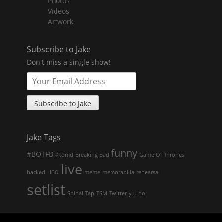
Photos
child
menu
Videos
Artwork
Subscribe to Jake
Don't miss a single show!
Jake Tags
funny
#BOTFB
#komd
Breaking Bad
Game Of Thrones
live
hacked
HBO
meme
memorabilia
rehearsal
setlist
Spinal Tap
TSM
Twitter
y u no