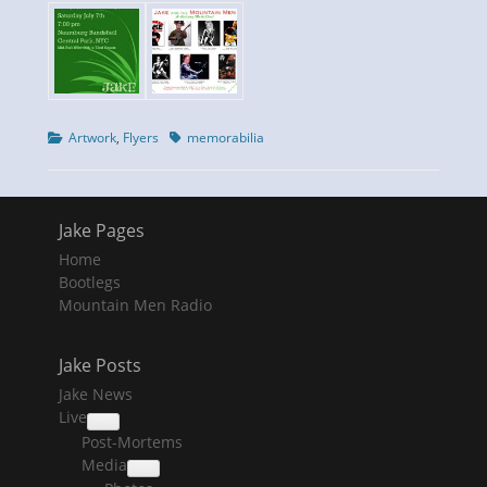
Categories
Tags
Artwork
,
Flyers
memorabilia
Jake Pages
Home
Bootlegs
Mountain Men Radio
Jake Posts
Jake News
Live
collapse
Post-Mortems
child
menu
Media
collapse