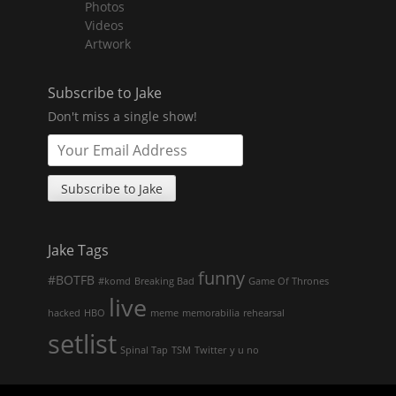
Photos
child
menu
Videos
Artwork
Subscribe to Jake
Don't miss a single show!
Jake Tags
funny
#BOTFB
#komd
Breaking Bad
Game Of Thrones
live
hacked
HBO
meme
memorabilia
rehearsal
setlist
Spinal Tap
TSM
Twitter
y u no