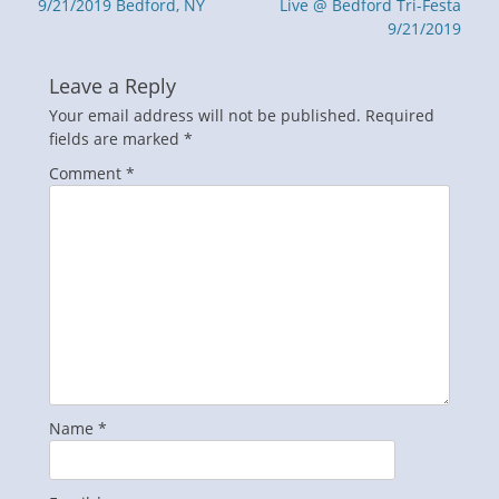
post:
post:
9/21/2019 Bedford, NY
Live @ Bedford Tri-Festa
9/21/2019
Leave a Reply
Your email address will not be published.
Required
fields are marked
*
Comment
*
Name
*