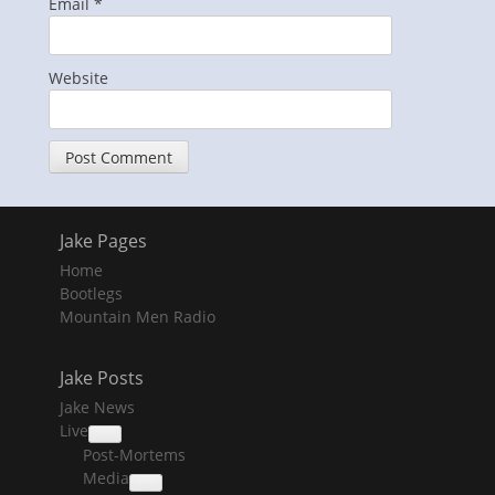
Email
*
Website
Jake Pages
Home
Bootlegs
Mountain Men Radio
Jake Posts
Jake News
Live
collapse
Post-Mortems
child
menu
Media
collapse