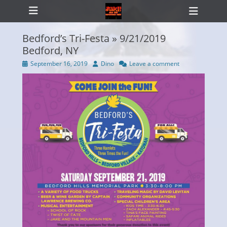
Primary Menu
Skip
Heade
to
Toggl
content
Bedford’s Tri-Festa » 9/21/2019
Bedford, NY
Posted
Author
September 16, 2019
Dino
Leave a comment
ollapse
on
hild
enu