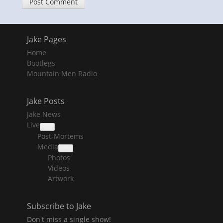
Jake Pages
Home
Bootlegs
Mountain Men Radio
Jake Posts
Jake News
Live
collapse
Post-Mortems
child
menu
Media
collapse
Photos
child
menu
Videos
Artwork
Subscribe to Jake
Don't miss a single show!