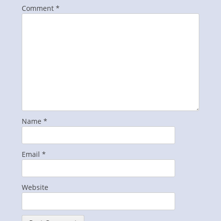
Comment
*
Name
*
Email
*
Website