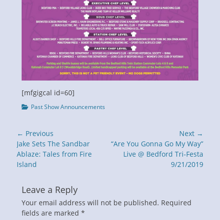
[mfgigcal id=60]
Categories
Past Show Announcements
Post
← Previous
Next →
navigation
Previous
Next
Jake Sets The Sandbar
“Are You Gonna Go My Way”
post:
post:
Ablaze: Tales from Fire
Live @ Bedford Tri-Festa
Island
9/21/2019
Leave a Reply
Your email address will not be published.
Required
fields are marked
*