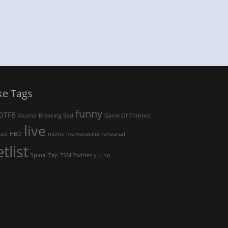
ke Tags
funny
OTFB
#komd
Breaking Bad
Game Of Thrones
live
ked
HBO
meme
memorabilia
rehearsal
etlist
Spinal Tap
TSM
Twitter
y u no