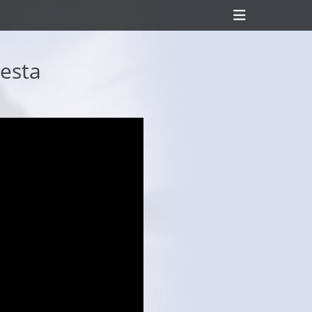
Header
Toggle
Festa