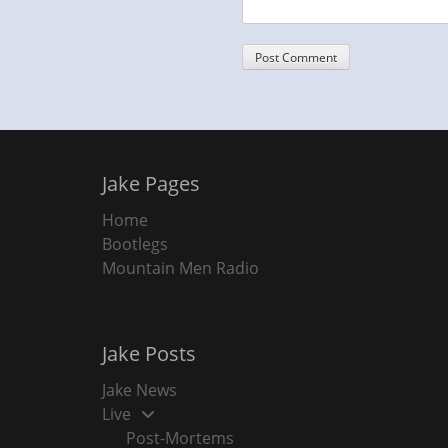
Jake Pages
Home
Bootlegs
Mountain Men Radio
Jake Posts
Jake News
Live
Post-Mortems