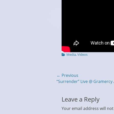
Categories
Media
,
Videos
Post
← Previous
Previous
“Surrender” Live @ Gramercy 
navigation
post:
Leave a Reply
Your email address will not