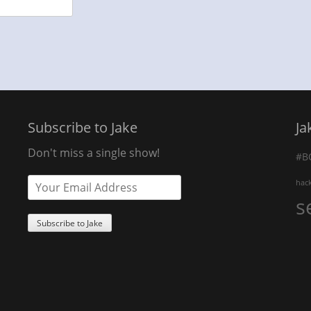
Subscribe to Jake
Ja
Don't miss a single show!
#B
hac
s