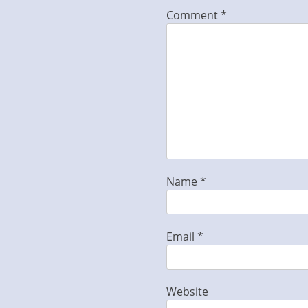
Comment
*
Name
*
Email
*
Website