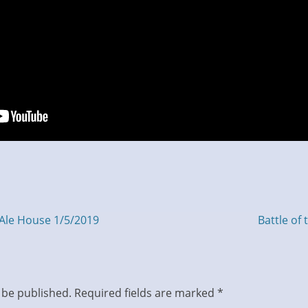
Next
Ale House 1/5/2019
Battle of
post:
 be published.
Required fields are marked
*