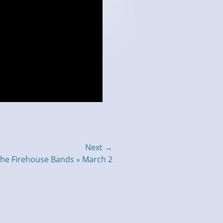
Next →
 the Firehouse Bands » March 2