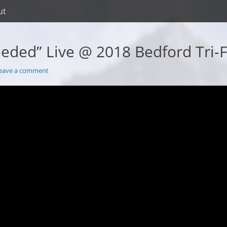
ut
eeded” Live @ 2018 Bedford Tri-
eave a comment