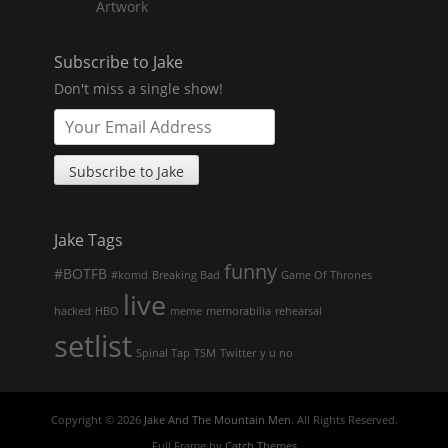
Artwork
Subscribe to Jake
Don't miss a single show!
Jake Tags
funny
#BOTFB
#komd
Breaking Bad
Game Of Thrones
live
hacked
HBO
meme
memorabilia
rehearsal
setlist
Spinal Tap
TSM
Twitter
y u no
Copyright © 2026
Jake And The Mountain Men
. All Rights Reserved.
Full Frame by
Catch Themes