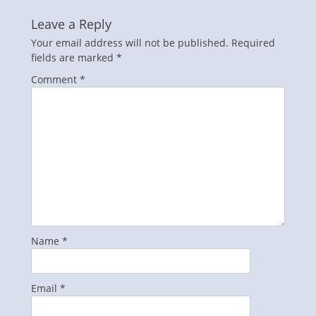
Leave a Reply
Your email address will not be published.
Required
fields are marked
*
Comment
*
Name
*
Email
*