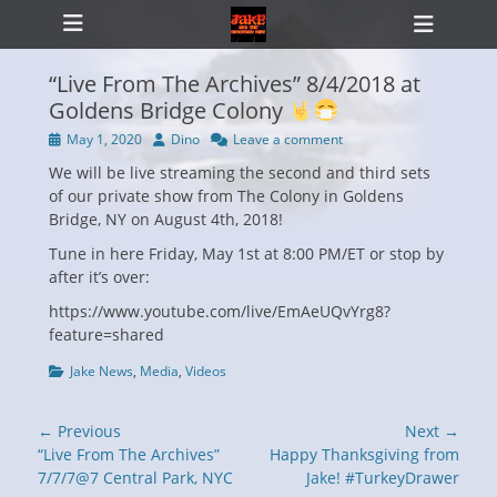
Primary Menu
Skip
Heade
to
Toggl
content
“Live From The Archives” 8/4/2018 at
Goldens Bridge Colony
Posted
Author
May 1, 2020
Dino
Leave a comment
ollapse
on
hild
We will be live streaming the second and third sets
enu
of our private show from The Colony in Goldens
Bridge, NY on August 4th, 2018!
Tune in here Friday, May 1st at 8:00 PM/ET or stop by
after it’s over:
https://www.youtube.com/live/EmAeUQvYrg8?
feature=shared
Categories
Jake News
,
Media
,
Videos
Post
← Previous
Next →
navigation
Previous
Next
“Live From The Archives”
Happy Thanksgiving from
post:
post:
7/7/7@7 Central Park, NYC
Jake! #TurkeyDrawer