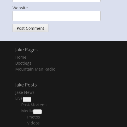
Website
Jake Pages
Home
Bootlegs
Mountain Men Radio
Jake Posts
Jake News
Live
collapse
Post-Mortems
child
menu
Media
collapse
Photos
child
menu
Videos