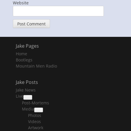
Website
Jake Pages
Home
Bootlegs
Mountain Men Radio
Jake Posts
Jake News
Live
collapse
Post-Mortems
child
menu
Media
collapse
Photos
child
menu
Videos
Artwork