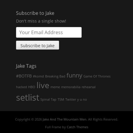
Subscribe to Jake
Don't miss a single show!
Jake Tags
funny
#BOTFB
#komd
Breaking Bad
Game Of Thrones
live
hacked
HBO
meme
memorabilia
rehearsal
setlist
Spinal Tap
TSM
Twitter
y u no
Copyright © 2026
Jake And The Mountain Men
. All Rights Reserved.
Full Frame by
Catch Themes