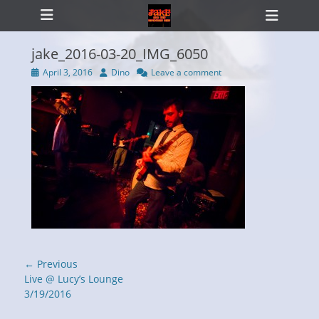
Primary Menu
Skip
Heade
to
Toggl
content
jake_2016-03-20_IMG_6050
Posted
Author
April 3, 2016
Dino
Leave a comment
on
ollapse
hild
enu
Post
← Previous
navigation
Previous
Live @ Lucy’s Lounge
post:
3/19/2016