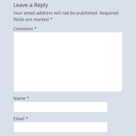
Leave a Reply
Your email address will not be published.
Required
fields are marked
*
Comment
*
Name
*
Email
*