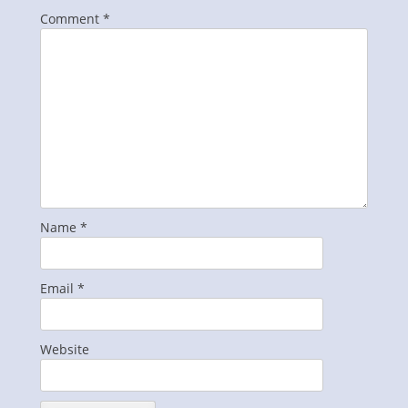
Comment
*
Name
*
Email
*
Website