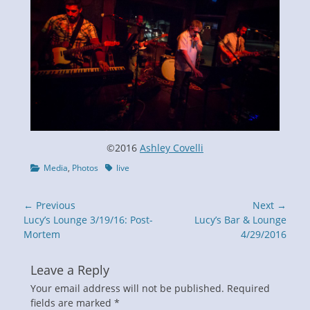
©2016
Ashley Covelli
Categories
Tags
Media
,
Photos
live
Post
← Previous
Next →
navigation
Previous
Next
Lucy’s Lounge 3/19/16: Post-
Lucy’s Bar & Lounge
post:
post:
Mortem
4/29/2016
Leave a Reply
Your email address will not be published.
Required
fields are marked
*