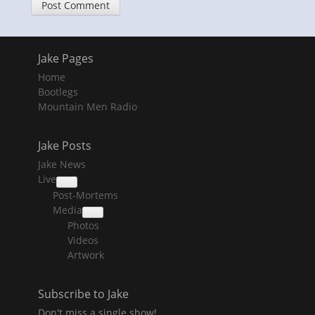
Jake Pages
Home
Bootlegs
Mountain Men Radio
Jake Posts
Jake News
Live
collapse
Post-Mortems
child
menu
Media
collapse
Photos
child
menu
Videos
Artwork
Subscribe to Jake
Don't miss a single show!