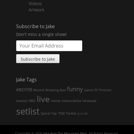
menu
Videos
Artwork
Subscribe to Jake
Don't miss a single show!
Jake Tags
funny
#BOTFB
#komd
Breaking Bad
Game Of Thrones
live
hacked
HBO
meme
memorabilia
rehearsal
setlist
Spinal Tap
TSM
Twitter
y u no
Copyright © 2026
Jake And The Mountain Men
. All Rights Reserved.