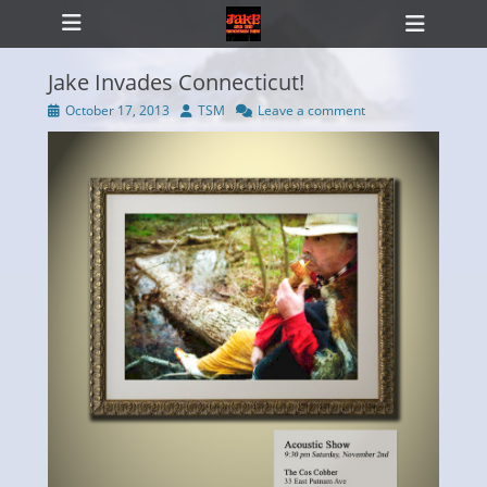
Primary Menu
Skip
Heade
to
Toggl
content
Jake Invades Connecticut!
Posted
Author
October 17, 2013
TSM
Leave a comment
on
ollapse
hild
enu