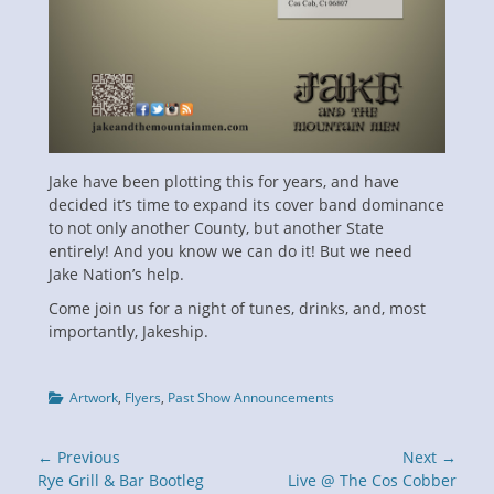
Jake have been plotting this for years, and have
decided it’s time to expand its cover band dominance
to not only another County, but another State
entirely! And you know we can do it! But we need
Jake Nation’s help.
Come join us for a night of tunes, drinks, and, most
importantly, Jakeship.
Categories
Artwork
,
Flyers
,
Past Show Announcements
Post
← Previous
Next →
navigation
Previous
Next
Rye Grill & Bar Bootleg
Live @ The Cos Cobber