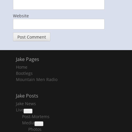
Website
Jake Pages
Home
Bootlegs
Mountain Men Radio
Jake Posts
Jake News
Live
collapse
Post-Mortems
child
menu
Media
collapse
Photos
child