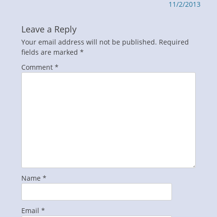
post:
post:
11/2/2013
Leave a Reply
Your email address will not be published.
Required
fields are marked
*
Comment
*
Name
*
Email
*