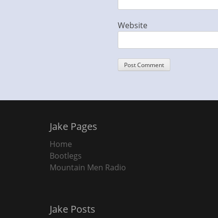
Website
Jake Pages
Home
Bootlegs
Mountain Men Radio
Jake Posts