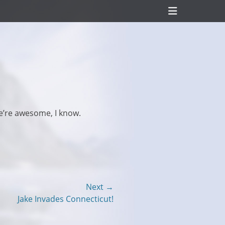
Header
Toggle
e’re awesome, I know.
Next →
Jake Invades Connecticut!