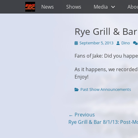
Primary Menu
Skip
News
Shows
Media
Abo
to
content
Rye Grill & Ba
Posted
Author
September 5, 2013
Dino
on
Fans of Jake: Did you happe
As it happens, we recorde
Enjoy!
Categories
Past Show Announcements
Post
← Previous
Previous
Rye Grill & Bar 8/1/13: Post-
navigation
post: