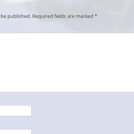
 be published.
Required fields are marked
*