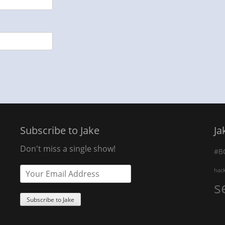
Subscribe to Jake
Ja
Don't miss a single show!
#B
hac
s