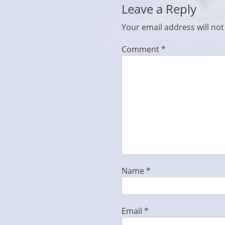
Leave a Reply
Your email address will not
Comment
*
Name
*
Email
*