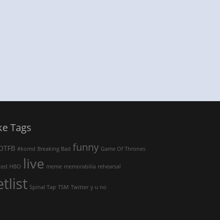
ke Tags
funny
OTFB
#komd
Breaking Bad
Game Of Thrones
live
ked
HBO
meme
memorabilia
rehearsal
etlist
Spinal Tap
TSM
Twitter
y u no