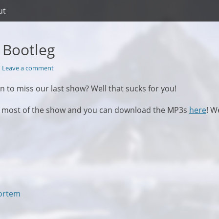
ut
r Bootleg
Leave a comment
n to miss our last show? Well that sucks for you!
d most of the show and you can download the MP3s
here
! W
Next
Mortem
post: