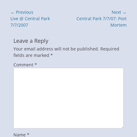
Post
← Previous
Next →
navigation
Previous
Next
Live @ Central Park
Central Park 7/7/07: Post
post:
post:
7/7/2007
Mortem
Leave a Reply
Your email address will not be published.
Required
fields are marked
*
Comment
*
Name
*