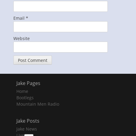
Email
*
Website
Jake Pages
Home
Bootlegs
Mountain Men Radio
Jake Posts
Jake News
Live