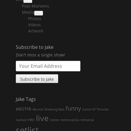
collapse
Post-Mortems
child
menu
Media
collapse
Photos
child
menu
Videos
Artwork
Subscribe to Jake
Don't miss a single show!
Jake Tags
funny
#BOTFB
#komd
Breaking Bad
Game Of Thrones
live
hacked
HBO
meme
memorabilia
rehearsal
setlist