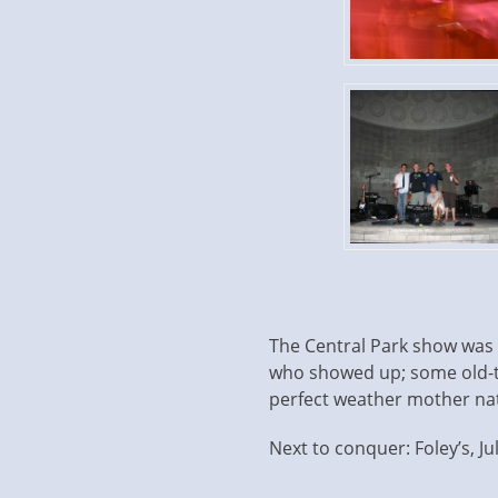
The Central Park show was ab
who showed up; some old-t
perfect weather mother nat
Next to conquer: Foley’s, Jul