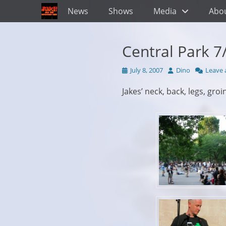
Primary Menu
Skip
News
Shows
Media
Abo
to
content
Central Park 7
Posted
Author
July 8, 2007
Dino
Leave
on
Jakes’ neck, back, legs, gro