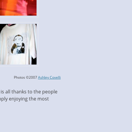
Photos ©2007
Ashley Covelli
is all thanks to the people
ply enjoying the most