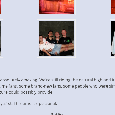
solutely amazing. We’re still riding the natural high and it 
ime fans, some brand-new fans, some people who were sim
ure could possibly provide.
y 21st. This time it’s personal.
Setlist