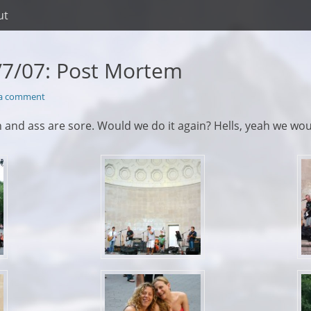
ut
/7/07: Post Mortem
 a comment
in and ass are sore. Would we do it again? Hells, yeah we wou