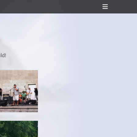
Header
Toggle
ld!