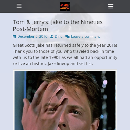
Primary Menu
Skip
Heade
to
Toggl
content
Tom & Jerry’s: Jake to the Nineties
Post-Mortem
Posted
Author
December 5, 2016
Dino
Leave a comment
ollapse
on
hild
Great Scott! Jake has returned safely to the year 2016!
enu
Thank you to those of you who traveled back in time
with us to the late 1990s as we all had an opportunity
re-live an historic Jake lineup and set list.