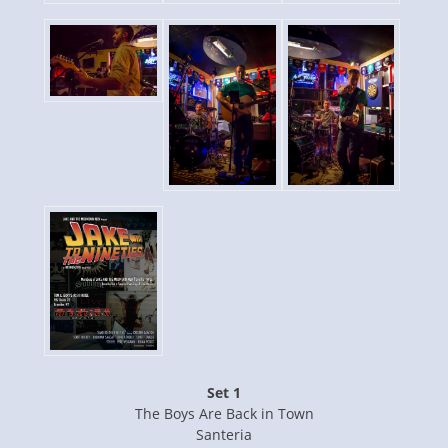
Set 1
The Boys Are Back in Town
Santeria