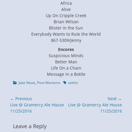
Africa
Alive
Up On Cripple Creek
Brian Wilson
Blister in the Sun
Everybody Wants to Rule the World
867-5309/Jenny
Encores
Suspicious Minds
Better Man
Life On a Chain
Message in a Bottle
Categories
Tags
Jake News
,
Post-Mortems
setlist
Post
← Previous
Next →
navigation
Previous
Next
Live @ Gramercy Ale House
Live @ Gramercy Ale House
post:
post:
11/25/2016
11/25/2016
Leave a Reply