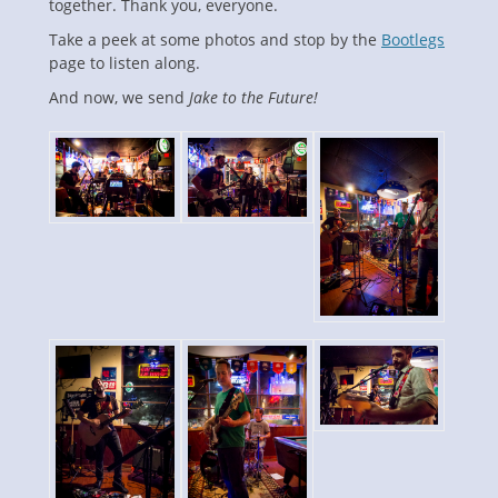
together. Thank you, everyone.
Take a peek at some photos and stop by the
Bootlegs
page to listen along.
And now, we send
Jake to the Future!