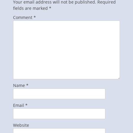
Your email address will not be published.
Required
fields are marked
*
Comment
*
Name
*
Email
*
Website