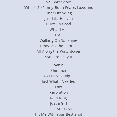
You Wreck Me
(What’s So Funny ‘Bout) Peace, Love, and
Understanding
Just Like Heaven
Hurts So Good
What I Am
Torn
Walking On Sunshine
Time/Breathe Reprise
All Along the Watchtower
Synchronicity II
Set 2
Shimmer
You May Be Right
Just What I Needed
Low
Revolution
Rain King
Just a Girl
These Are Days
Hit Me With Your Best Shot