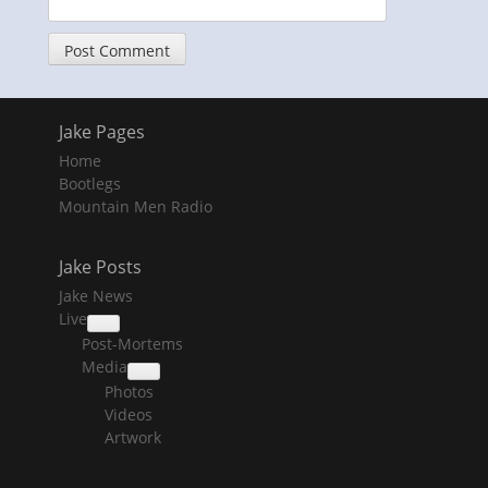
Jake Pages
Home
Bootlegs
Mountain Men Radio
Jake Posts
Jake News
Live
collapse
Post-Mortems
child
menu
Media
collapse
Photos
child
menu
Videos
Artwork