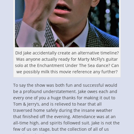
Did Jake accidentally create an alternative timeline?
Was anyone actually ready for Marty McFly’s guitar
solo at the Enchantment Under The Sea dance? Can
we possibly milk this movie reference any further?
To say the show was both fun and successful would
be a profound understatement. Jake owes each and
every one of you a huge thanks for making it out to
Tom & Jerry’s, and is relieved to hear that all
traversed home safely during the insane weather
that finished off the evening. Attendance was at an
all-time high, and spirits followed suit. Jake is not the
few of us on stage, but the collection of all of us