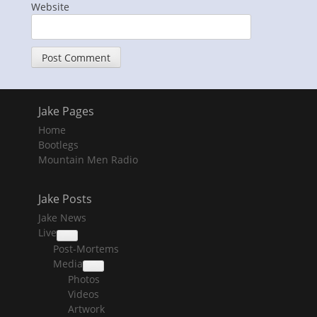
Website
Jake Pages
Home
Bootlegs
Mountain Men Radio
Jake Posts
Jake News
Live
collapse
Post-Mortems
child
menu
Media
collapse
Photos
child
menu
Videos
Artwork