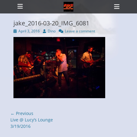
Primary Menu
Skip
Heade
to
Toggl
content
jake_2016-03-20_IMG_6081
Posted
Author
April 3, 2016
Dino
Leave a comment
on
ollapse
hild
enu
Post
← Previous
navigation
Previous
Live @ Lucy’s Lounge
post:
3/19/2016