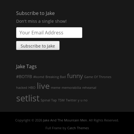
Subscribe to Jake
Don't miss a single show!
Jake Tags
funny
#BOTFB
#komd
Breaking Bad
Game Of Thrones
live
hacked
HBO
meme
memorabilia
rehearsal
setlist
Spinal Tap
TSM
Twitter
y u no
Copyright © 2026
Jake And The Mountain Men
. All Rights Reserved.
Full Frame by
Catch Themes