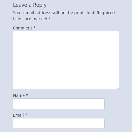
Leave a Reply
Your email address will not be published.
Required
fields are marked
*
Comment
*
Name
*
Email
*