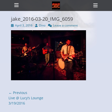
Primary Menu
Skip
Heade
to
Toggl
content
jake_2016-03-20_IMG_6059
Posted
Author
April 3, 2016
Dino
Leave a comment
on
ollapse
hild
enu
Post
← Previous
navigation
Previous
Live @ Lucy’s Lounge
post:
3/19/2016