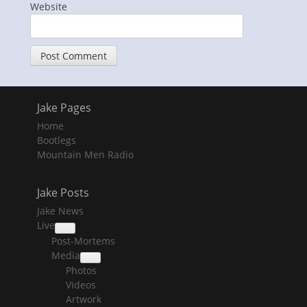
Website
Jake Pages
Home
Bootlegs
Mountain Men Radio
Jake Posts
Jake News
Live
collapse
Post-Mortems
child
menu
Media
collapse
Photos
child
menu
Videos
Artwork