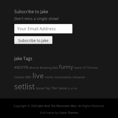
Subscribe to Jake
Don't miss a single show!
Jake Tags
funny
#BOTFB
#komd
Breaking Bad
Game Of Thrones
live
hacked
HBO
meme
memorabilia
rehearsal
setlist
Spinal Tap
TSM
Twitter
y u no
Copyright © 2026
Jake And The Mountain Men
. All Rights Reserved.
Full Frame by
Catch Themes