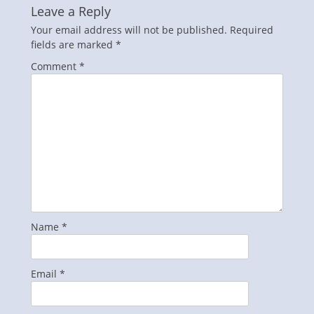
Leave a Reply
Your email address will not be published.
Required
fields are marked
*
Comment
*
Name
*
Email
*