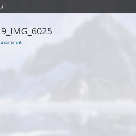
ut
19_IMG_6025
e a comment