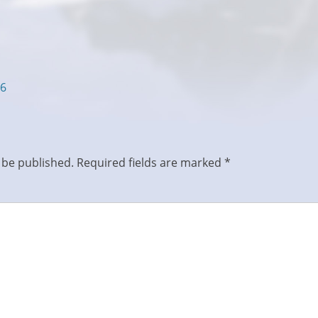
16
 be published.
Required fields are marked
*