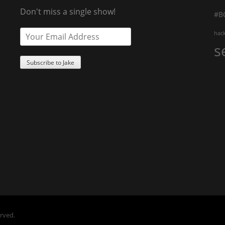
Don't miss a single show!
#B
hac
s
erved.