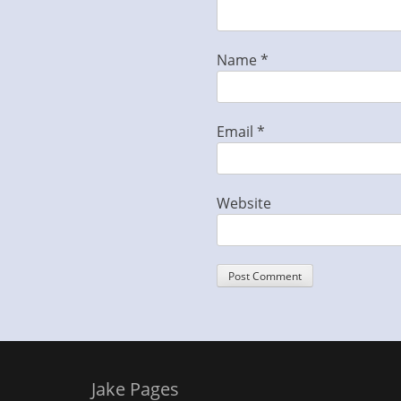
Name
*
Email
*
Website
Jake Pages