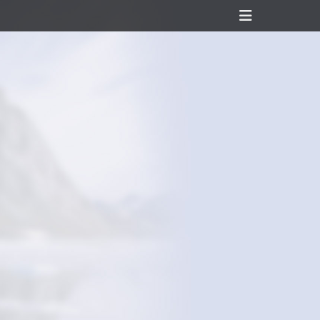
Header
Toggle