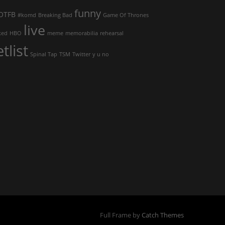
funny
OTFB
#komd
Breaking Bad
Game Of Thrones
live
ked
HBO
meme
memorabilia
rehearsal
etlist
Spinal Tap
TSM
Twitter
y u no
Full Frame by
Catch Themes