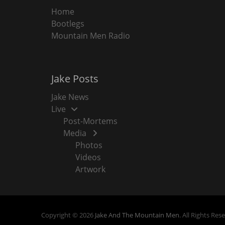
Home
Bootlegs
Mountain Men Radio
Jake Posts
Jake News
Live
Post-Mortems
Media
Photos
Videos
Artwork
Copyright © 2026
Jake And The Mountain Men
. All Rights Res