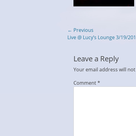
Post
← Previous
Previous
Live @ Lucy’s Lounge 3/19/20
navigation
post:
Leave a Reply
Your email address will not
Comment
*