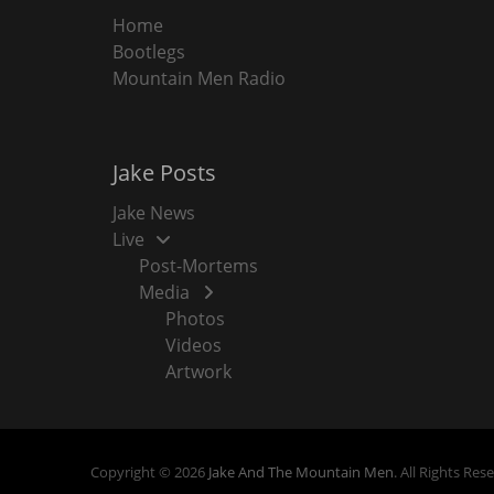
Home
Bootlegs
Mountain Men Radio
Jake Posts
Jake News
Live
Post-Mortems
Media
Photos
Videos
Artwork
Copyright © 2026
Jake And The Mountain Men
. All Rights Res