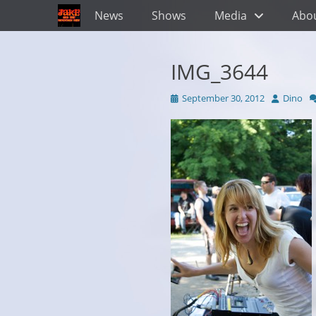
Primary Menu
Skip
News
Shows
Media
Abo
to
content
IMG_3644
Posted
Author
September 30, 2012
Dino
on