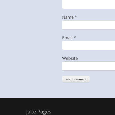
Name
*
Email
*
Website
Jake Pages