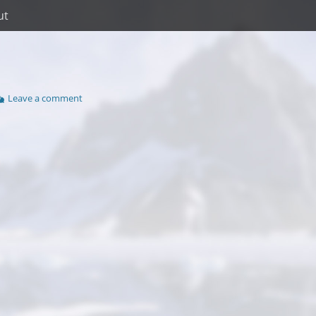
ut
Leave a comment