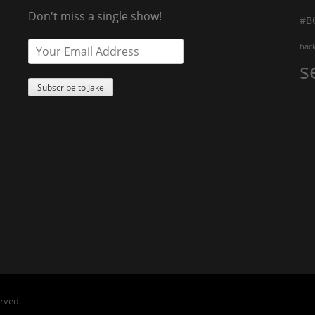
Don't miss a single show!
#B
hac
s
erved.