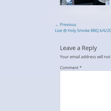
Post
← Previous
Previous
Live @ Holy Smoke BBQ 6/6/2
navigation
post:
Leave a Reply
Your email address will not
Comment
*