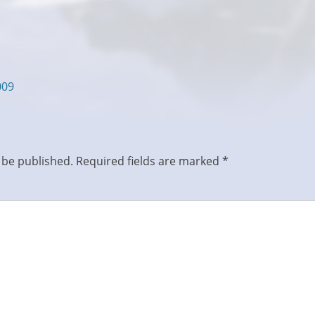
009
 be published.
Required fields are marked
*