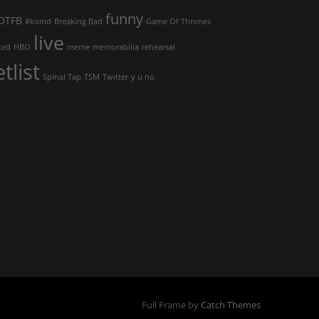
funny
OTFB
#komd
Breaking Bad
Game Of Thrones
live
ked
HBO
meme
memorabilia
rehearsal
etlist
Spinal Tap
TSM
Twitter
y u no
Full Frame by
Catch Themes