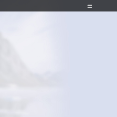
Header
Toggle