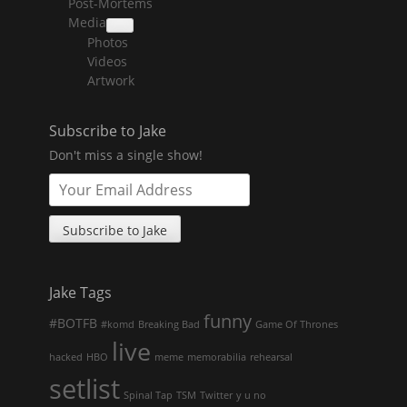
Post-Mortems
child
menu
Media
collapse
Photos
child
menu
Videos
Artwork
Subscribe to Jake
Don't miss a single show!
Jake Tags
funny
#BOTFB
#komd
Breaking Bad
Game Of Thrones
live
hacked
HBO
meme
memorabilia
rehearsal
setlist
Spinal Tap
TSM
Twitter
y u no