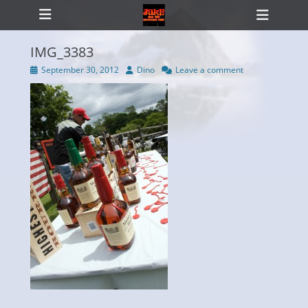
Primary Menu
Skip
Heade
to
Toggl
content
IMG_3383
Posted
Author
September 30, 2012
Dino
Leave a comment
on
ollapse
hild
enu