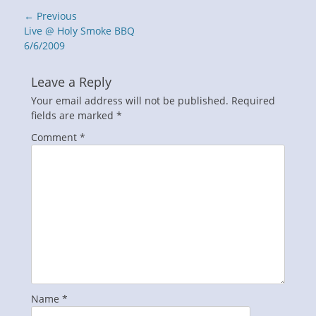
Post
← Previous
navigation
Previous
Live @ Holy Smoke BBQ
post:
6/6/2009
Leave a Reply
Your email address will not be published.
Required
fields are marked
*
Comment
*
Name
*