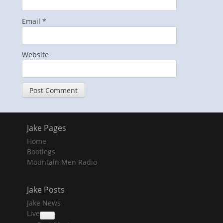
Email
*
Website
Jake Pages
Home
Bootlegs
Mountain Men Radio
Jake Posts
Jake News
Live
collapse