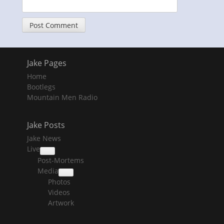
Jake Pages
Home
Bootlegs
Mountain Men Radio
Jake Posts
Jake News
Live
collapse
Post-Mortems
child
menu
Media
collapse
Photos
child
menu
Videos
Artwork