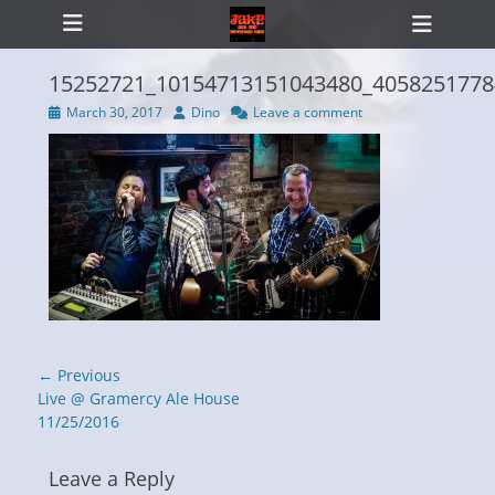
Primary Menu
Skip
Heade
to
Toggl
content
15252721_10154713151043480_4058251778
Posted
Author
March 30, 2017
Dino
Leave a comment
on
ollapse
hild
enu
Post
← Previous
navigation
Previous
Live @ Gramercy Ale House
post:
11/25/2016
Leave a Reply