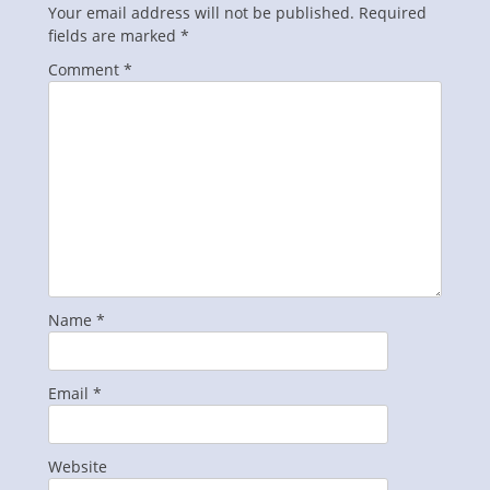
Your email address will not be published.
Required
fields are marked
*
Comment
*
Name
*
Email
*
Website