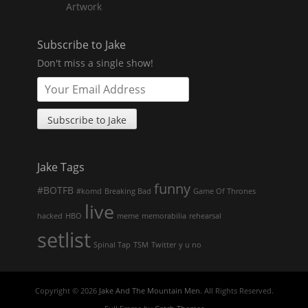
Artwork
Subscribe to Jake
Don't miss a single show!
Jake Tags
funny
#BOTFB
#komd
Breaking Bad
Game Of Thrones
live
hacked
HBO
meme
memorabilia
rehearsal
setlist
Spinal Tap
TSM
Twitter
y u no
Copyright © 2026
Jake And The Mountain Men
. All Rights Reserved.