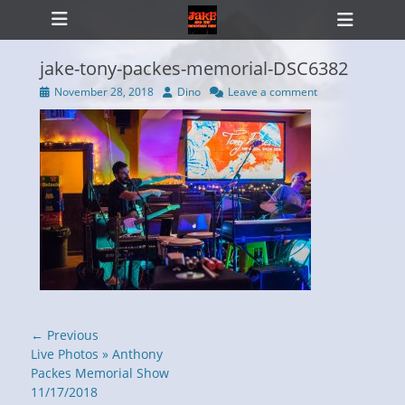
Primary Menu
Skip
Heade
to
Toggl
content
jake-tony-packes-memorial-DSC6382
Posted
Author
November 28, 2018
Dino
Leave a comment
on
ollapse
hild
enu
Post
← Previous
navigation
Previous
Live Photos » Anthony
post:
Packes Memorial Show
11/17/2018