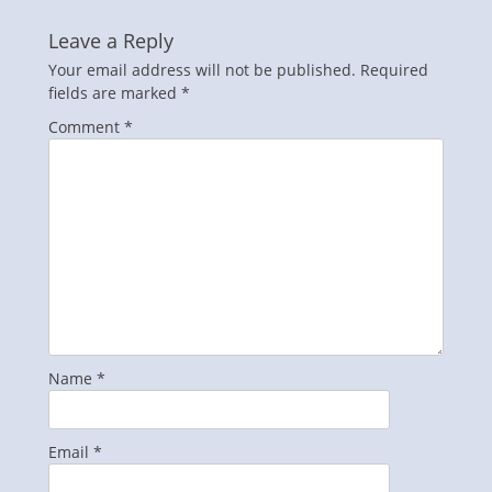
Leave a Reply
Your email address will not be published.
Required
fields are marked
*
Comment
*
Name
*
Email
*