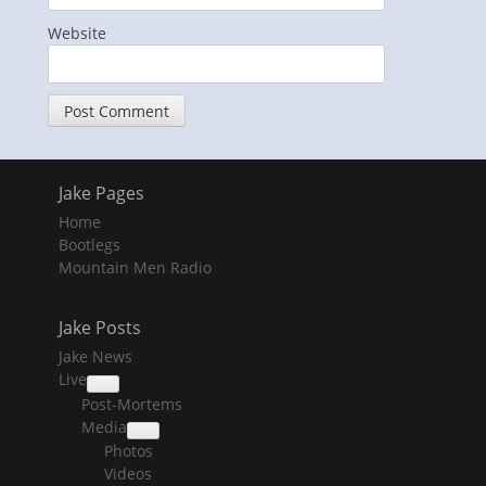
Website
Jake Pages
Home
Bootlegs
Mountain Men Radio
Jake Posts
Jake News
Live
collapse
Post-Mortems
child
menu
Media
collapse
Photos
child
menu
Videos