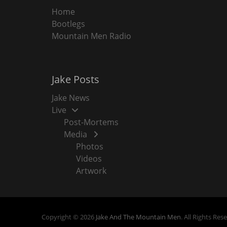
Home
Bootlegs
Mountain Men Radio
Jake Posts
Jake News
Live
Post-Mortems
Media
Photos
Videos
Artwork
Copyright © 2026
Jake And The Mountain Men
. All Rights Res