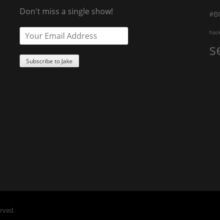
Don't miss a single show!
#B
hac
s
erved.