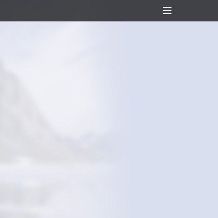
Header
Toggle