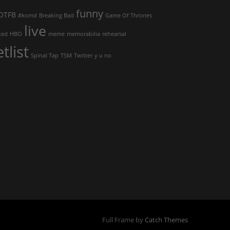
funny
OTFB
#komd
Breaking Bad
Game Of Thrones
live
ked
HBO
meme
memorabilia
rehearsal
etlist
Spinal Tap
TSM
Twitter
y u no
Full Frame by
Catch Themes