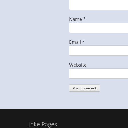
Name
*
Email
*
Website
Jake Pages