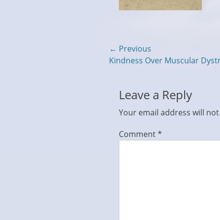
Post
← Previous
Previous
Kindness Over Muscular Dys
navigation
post:
Leave a Reply
Your email address will not
Comment
*