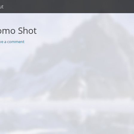
ut
omo Shot
ve a comment