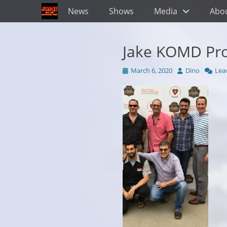
Primary Menu
Skip
News
Shows
Media
Abo
to
content
Jake KOMD Pr
Posted
Author
March 6, 2020
Dino
Lea
on