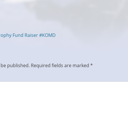
trophy Fund Raiser #KOMD
 be published.
Required fields are marked
*