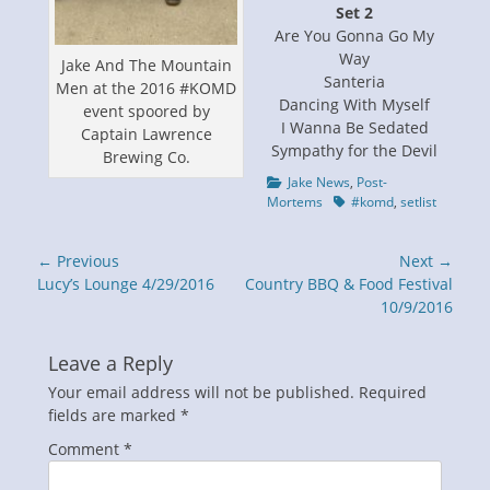
Set 2
Are You Gonna Go My
Way
Jake And The Mountain
Santeria
Men at the 2016 #KOMD
Dancing With Myself
event spoored by
I Wanna Be Sedated
Captain Lawrence
Sympathy for the Devil
Brewing Co.
Categories
Jake News
,
Post-
Tags
Mortems
#komd
,
setlist
Post
← Previous
Next →
navigation
Previous
Next
Lucy’s Lounge 4/29/2016
Country BBQ & Food Festival
post:
post:
10/9/2016
Leave a Reply
Your email address will not be published.
Required
fields are marked
*
Comment
*