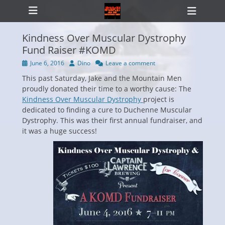
Primary Menu
Skip
Heade
to
Toggl
content
Kindness Over Muscular Dystrophy
Fund Raiser #KOMD
Posted
Author
June 6, 2016
Dino
Leave a comment
ollapse
on
hild
This past Saturday, Jake and the Mountain Men
enu
proudly donated their time to a worthy cause: The
Kindness Over Muscular Dystrophy
project is
dedicated to finding a cure to Duchenne Muscular
Dystrophy. This was their first annual fundraiser, and
it was a huge success!