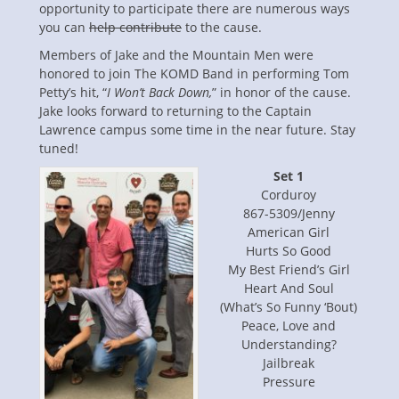
opportunity to participate there are numerous ways
you can
help contribute
to the cause.
Members of Jake and the Mountain Men were
honored to join The KOMD Band in performing Tom
Petty’s hit, “
I Won’t Back Down,
” in honor of the cause.
Jake looks forward to returning to the Captain
Lawrence campus some time in the near future. Stay
tuned!
Set 1
Corduroy
867-5309/Jenny
American Girl
Hurts So Good
My Best Friend’s Girl
Heart And Soul
(What’s So Funny ‘Bout)
Peace, Love and
Understanding?
Jailbreak
Pressure