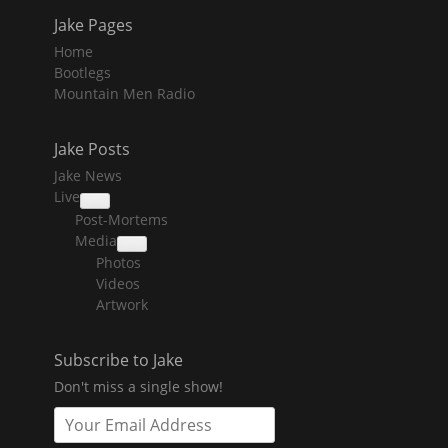
Jake Pages
Home
Bootlegs
Mountain Men Radio
Jake Posts
Jake News
Live
collapse
Post-Mortems
child
menu
Media
collapse
Photos
child
menu
Videos
Artwork
Subscribe to Jake
Don't miss a single show!