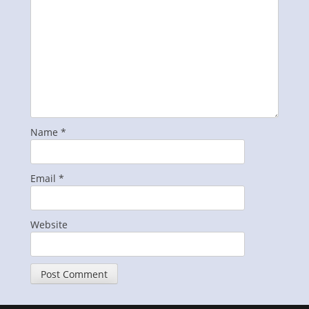
Name
*
Email
*
Website