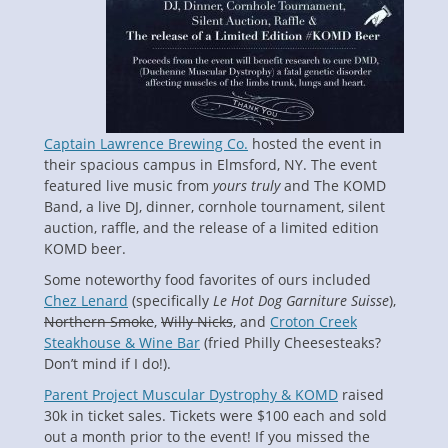
Captain Lawrence Brewing Co.
hosted the event in
their spacious campus in Elmsford, NY. The event
featured live music from
yours truly
and The KOMD
Band, a live DJ, dinner, cornhole tournament, silent
auction, raffle, and the release of a limited edition
KOMD beer.
Some noteworthy food favorites of ours included
Chez Lenard
(specifically
Le Hot Dog Garniture Suisse
),
Northern Smoke
,
Willy Nicks
, and
Croton Creek
Steakhouse & Wine Bar
(fried Philly Cheesesteaks?
Don’t mind if I do!).
Parent Project Muscular Dystrophy
& KOMD
raised
30k in ticket sales. Tickets were $100 each and sold
out a month prior to the event! If you missed the