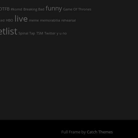
funny
OTFB
#komd
Breaking Bad
Game Of Thrones
live
ked
HBO
meme
memorabilia
rehearsal
etlist
Spinal Tap
TSM
Twitter
y u no
Full Frame by
Catch Themes