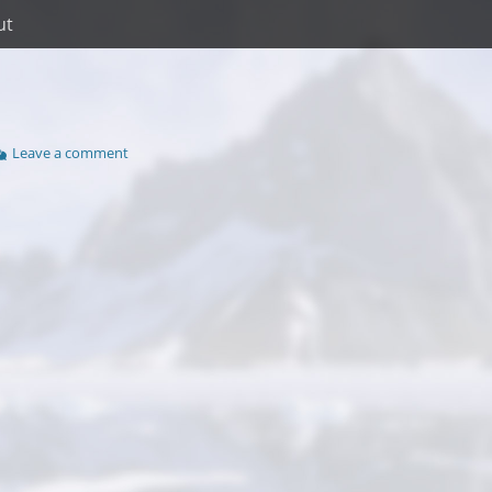
ut
Leave a comment