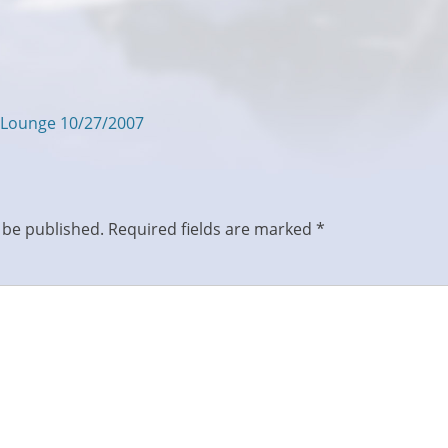
 Lounge 10/27/2007
 be published.
Required fields are marked
*