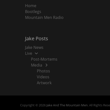
Home
Bootlegs
Mountain Men Radio
Jake Posts
Jake News
Live
Post-Mortems
Media
Photos
Videos
Artwork
Copyright © 2026
Jake And The Mountain Men
. All Rights Res