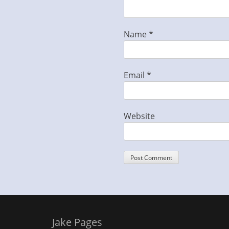
Name
*
Email
*
Website
Jake Pages