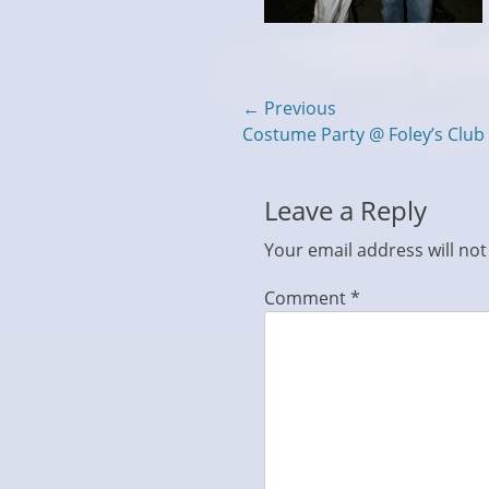
Post
← Previous
Previous
Costume Party @ Foley’s Club
navigation
post:
Leave a Reply
Your email address will not
Comment
*