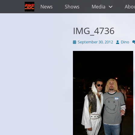
Primary Menu
Skip
News
Shows
Media
Abo
to
content
IMG_4736
Posted
Author
September 30, 2012
Dino
on