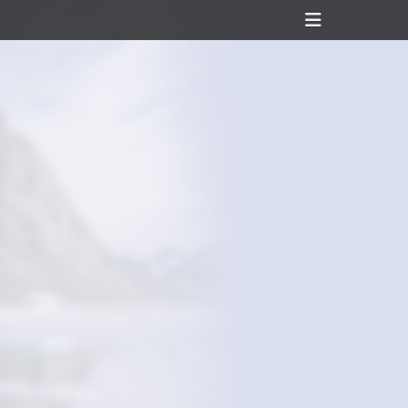
Header
Toggle