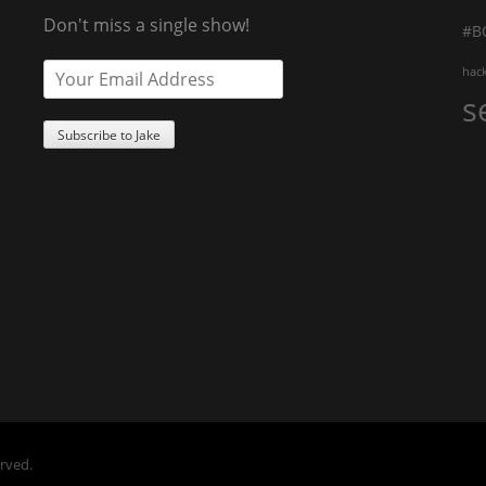
Don't miss a single show!
#B
hac
s
erved.