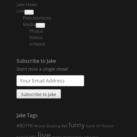
Jake News
Live
collapse
Post-Mortems
child
menu
Media
collapse
Photos
child
menu
Videos
Artwork
Subscribe to Jake
Don't miss a single show!
Jake Tags
funny
#BOTFB
#komd
Breaking Bad
Game Of Thrones
live