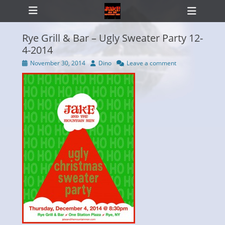
Primary Menu
Skip
Heade
to
Toggl
content
Rye Grill & Bar – Ugly Sweater Party 12-
4-2014
Posted
Author
November 30, 2014
Dino
Leave a comment
ollapse
on
hild
enu