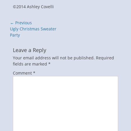
©2014 Ashley Covelli
Post
← Previous
navigation
Previous
Ugly Christmas Sweater
post:
Party
Leave a Reply
Your email address will not be published.
Required
fields are marked
*
Comment
*