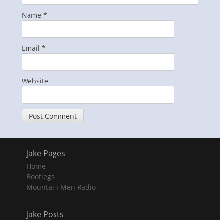
Name
*
Email
*
Website
Jake Pages
Home
Bootlegs
Mountain Men Radio
Jake Posts