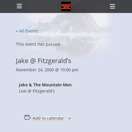
Primary Menu
Skip
Heade
to
Toggl
content
« All Events
ollapse
hild
This event has passed.
enu
Jake @ Fitzgerald’s
November 24, 2000 @ 10:00 pm
Jake & The Mountain Men
Live @ Fitzgerald’s
Add to calendar