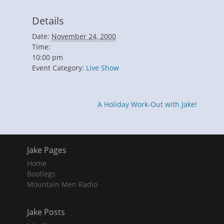
Details
Date:
November 24, 2000
Time:
10:00 pm
Event Category:
Live Show
A Holiday Work-Out with Jake!
Jake Pages
Home
Bootlegs
Mountain Men Radio
Jake Posts