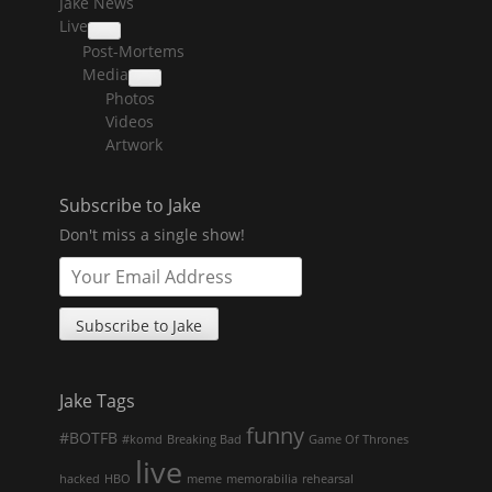
Jake News
Live
collapse
Post-Mortems
child
menu
Media
collapse
Photos
child
menu
Videos
Artwork
Subscribe to Jake
Don't miss a single show!
Jake Tags
funny
#BOTFB
#komd
Breaking Bad
Game Of Thrones
live
hacked
HBO
meme
memorabilia
rehearsal