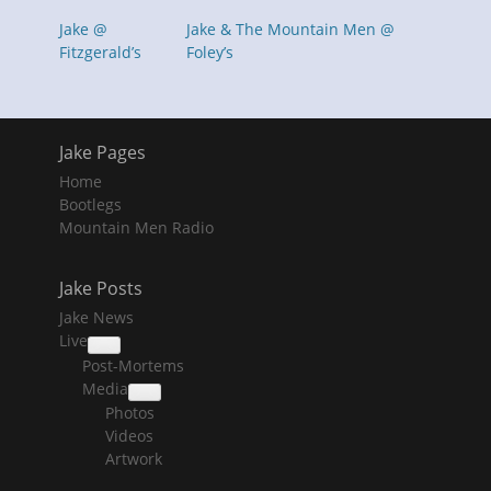
Jake @
Jake & The Mountain Men @
Fitzgerald’s
Foley’s
Jake Pages
Home
Bootlegs
Mountain Men Radio
Jake Posts
Jake News
Live
collapse
Post-Mortems
child
menu
Media
collapse
Photos
child
menu
Videos
Artwork