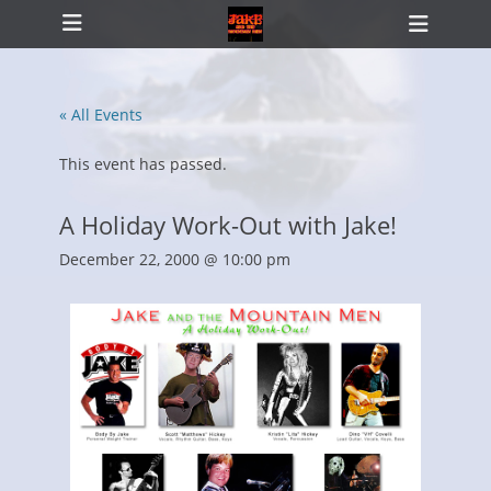
Primary Menu
Skip
Heade
to
Toggl
content
« All Events
ollapse
hild
This event has passed.
enu
A Holiday Work-Out with Jake!
December 22, 2000 @ 10:00 pm