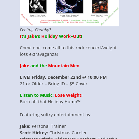
Feeling Chubby?
I
t
‘
s
J
a
k
e
‘
s
H
o
l
i
d
a
y
W
o
r
k
–
O
u
t
!
Come one, come all to this rock concert/weight
loss extravaganza!
Jake
and the
Mountain Men
LIVE! Friday, December 22nd @ 10:00 PM
21 or Older – Bring ID – $5 Cover
Listen to Music!
Lose Weight!
Burn off that Holiday Hump
™
Featuring sultry entertainment by:
Jake:
Personal Trainer
Scott Hickey:
Christmas Caroler