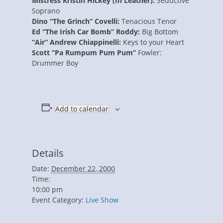
Mistress Kristin Hickey (In Leather):
Seductive
Soprano
Dino “The Grinch” Covelli:
Tenacious Tenor
Ed “The Irish Car Bomb” Roddy:
Big Bottom
“Air” Andrew Chiappinelli:
Keys to your Heart
Scott “Pa Rumpum Pum Pum”
Fowler:
Drummer Boy
Add to calendar
Details
Date:
December 22, 2000
Time:
10:00 pm
Event Category:
Live Show