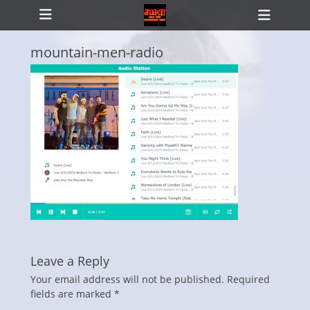
Primary Menu
Skip
Heade
to
Toggl
content
mountain-men-radio
ollapse
hild
enu
Leave a Reply
Your email address will not be published.
Required
fields are marked
*