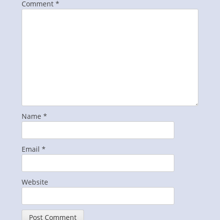
Comment
*
Name
*
Email
*
Website