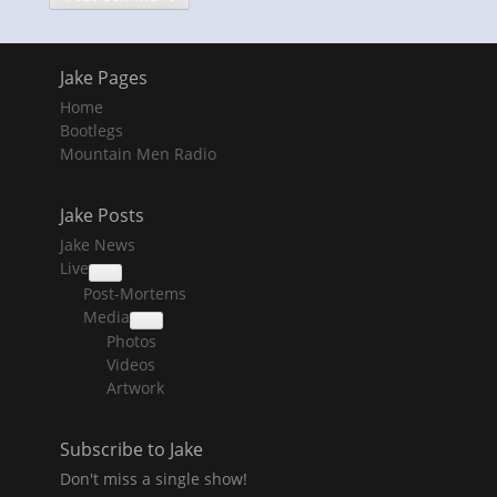
Jake Pages
Home
Bootlegs
Mountain Men Radio
Jake Posts
Jake News
Live
collapse
Post-Mortems
child
menu
Media
collapse
Photos
child
menu
Videos
Artwork
Subscribe to Jake
Don't miss a single show!