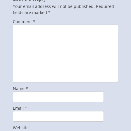
Your email address will not be published.
Required
fields are marked
*
Comment
*
Name
*
Email
*
Website