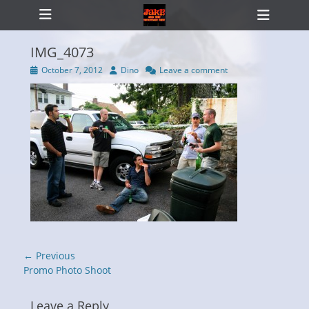
Primary Menu
Skip
Heade
to
Toggl
content
IMG_4073
Posted
Author
October 7, 2012
Dino
Leave a comment
on
ollapse
hild
enu
Post
← Previous
navigation
Previous
Promo Photo Shoot
post:
Leave a Reply