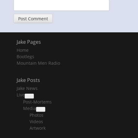
Jake Pages
Home
Bootlegs
Mountain Men Radio
Jake Posts
Jake News
Live
collapse
Post-Mortems
child
menu
Media
collapse
Photos
child
menu
Videos
Artwork