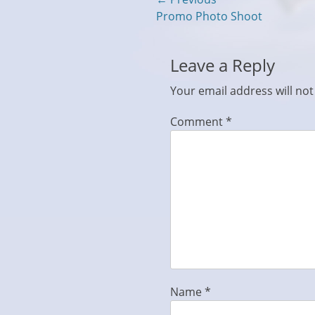
Post
Previous
Promo Photo Shoot
navigation
post:
Leave a Reply
Your email address will not
Comment
*
Name
*