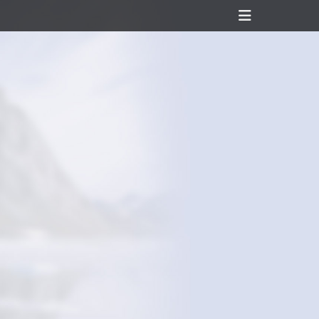
Header
Toggle