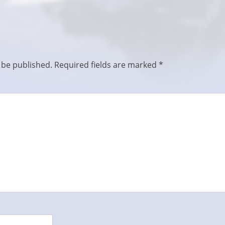
 be published.
Required fields are marked
*