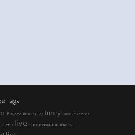
ke Tags
funny
OTFB
#komd
Breaking Bad
Game Of Thrones
live
ked
HBO
meme
memorabilia
rehearsal