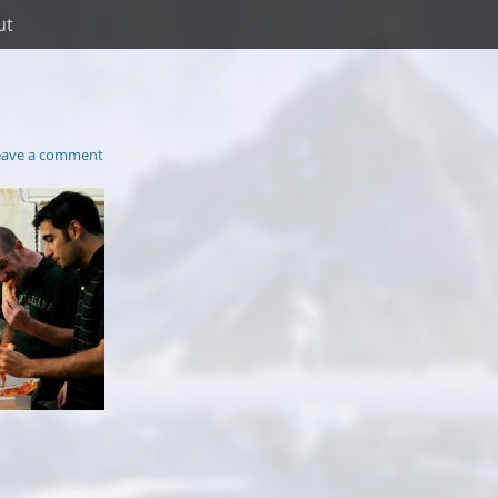
ut
eave a comment