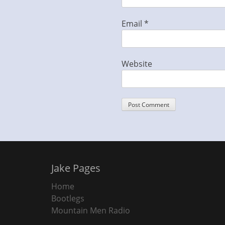
Email
*
Website
Jake Pages
Home
Bootlegs
Mountain Men Radio