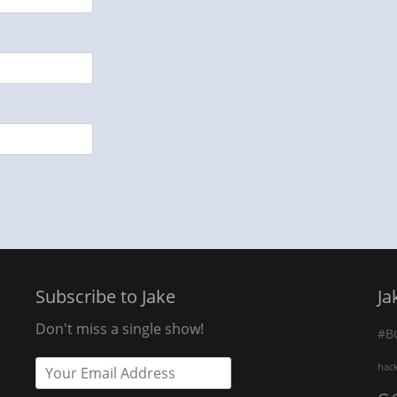
Subscribe to Jake
Ja
Don't miss a single show!
#B
hac