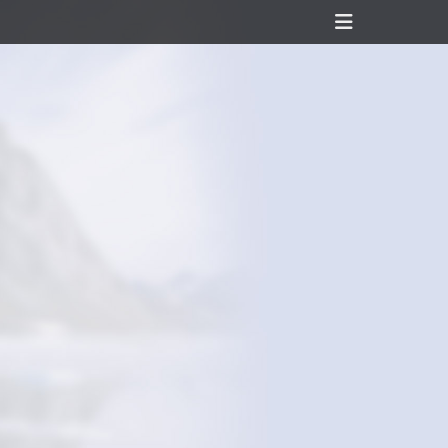
Header
Toggle