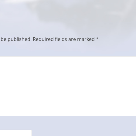
 be published.
Required fields are marked
*