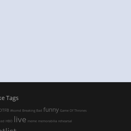
ke Tags
funny
OTFB
#komd
Breaking Bad
Game Of Thrones
live
ked
HBO
meme
memorabilia
rehearsal