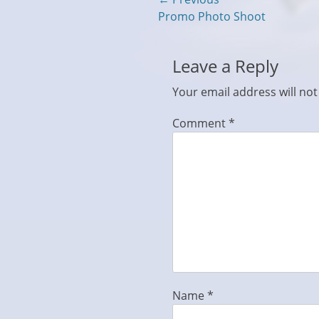
Post
Previous
Promo Photo Shoot
navigation
post:
Leave a Reply
Your email address will not
Comment
*
Name
*