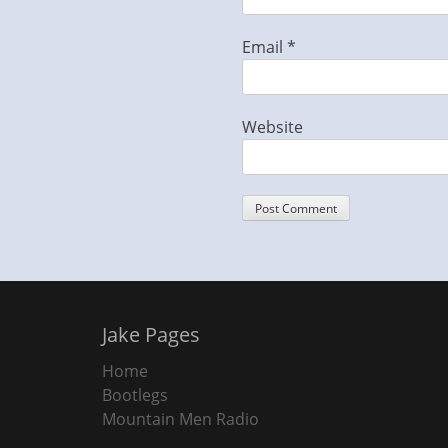
Email
*
Website
Jake Pages
Home
Bootlegs
Mountain Men Radio