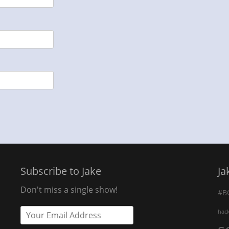
Subscribe to Jake
Ja
Don't miss a single show!
#B
hac