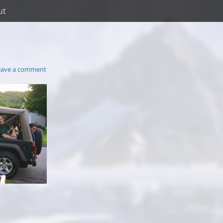
ut
eave a comment