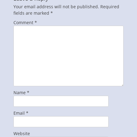
Your email address will not be published.
Required
fields are marked
*
Comment
*
Name
*
Email
*
Website