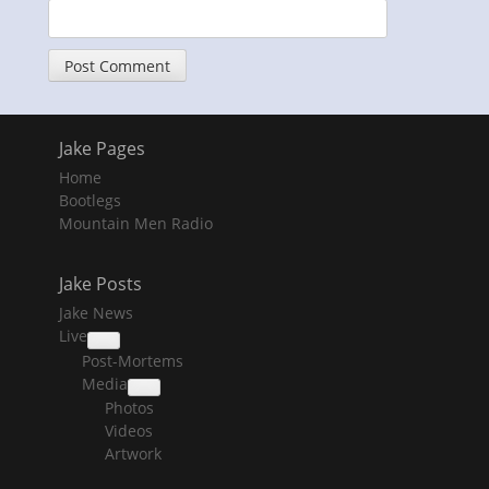
Jake Pages
Home
Bootlegs
Mountain Men Radio
Jake Posts
Jake News
Live
collapse
Post-Mortems
child
menu
Media
collapse
Photos
child
menu
Videos
Artwork