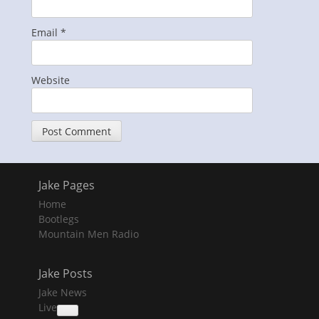
Email
*
Website
Jake Pages
Home
Bootlegs
Mountain Men Radio
Jake Posts
Jake News
Live
collapse