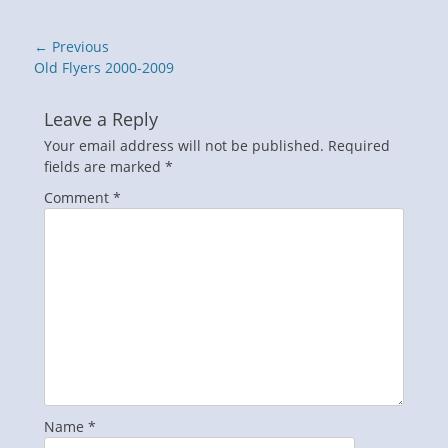
Post
← Previous
navigation
Previous
Old Flyers 2000-2009
post:
Leave a Reply
Your email address will not be published.
Required
fields are marked
*
Comment
*
Name
*