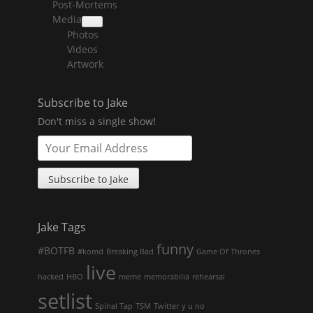
Post-Mortems
child
menu
Media
collapse
Photos
child
menu
Videos
Artwork
Subscribe to Jake
Don't miss a single show!
Jake Tags
funny
#BOTFB
#komd
Breaking Bad
Game Of Thrones
live
hacked
HBO
meme
memorabilia
rehearsal
setlist
Spinal Tap
TSM
Twitter
y u no