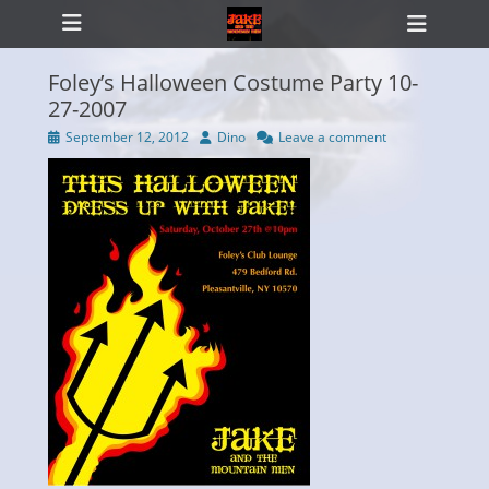
Primary Menu
Skip
Heade
to
Toggl
content
Foley’s Halloween Costume Party 10-
27-2007
Posted
Author
September 12, 2012
Dino
Leave a comment
ollapse
on
hild
enu