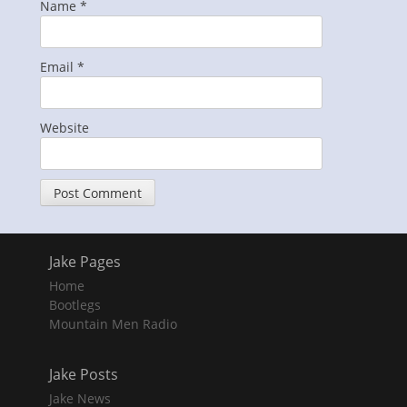
Name
*
Email
*
Website
Jake Pages
Home
Bootlegs
Mountain Men Radio
Jake Posts
Jake News