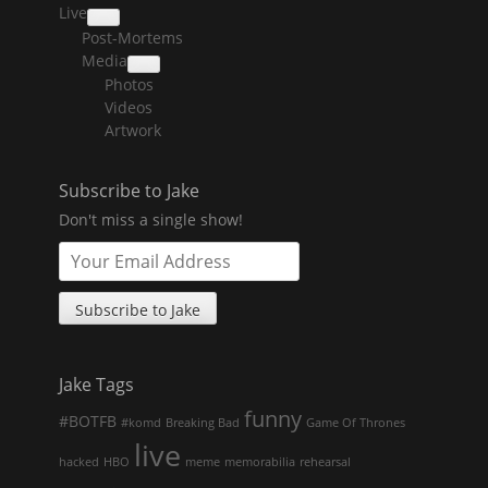
Live
collapse
Post-Mortems
child
menu
Media
collapse
Photos
child
menu
Videos
Artwork
Subscribe to Jake
Don't miss a single show!
Jake Tags
funny
#BOTFB
#komd
Breaking Bad
Game Of Thrones
live
hacked
HBO
meme
memorabilia
rehearsal