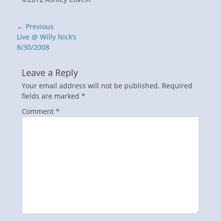
Post
← Previous
navigation
Previous
Live @ Willy Nick’s
post:
8/30/2008
Leave a Reply
Your email address will not be published.
Required
fields are marked
*
Comment
*