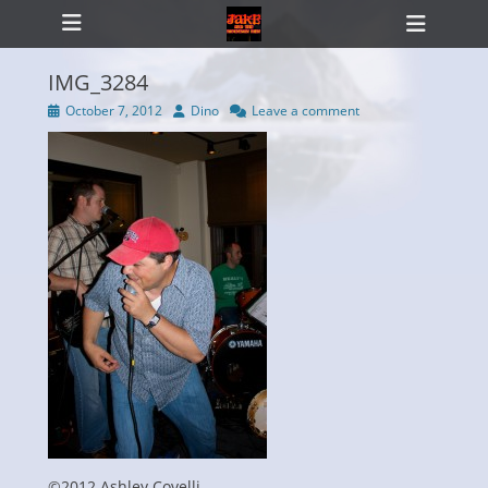
Primary Menu
Skip
Heade
to
Toggl
content
IMG_3284
Posted
Author
October 7, 2012
Dino
Leave a comment
on
ollapse
hild
enu
©2012 Ashley Covelli