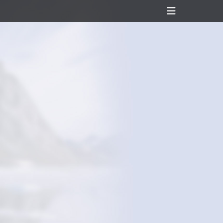
Header
Toggle