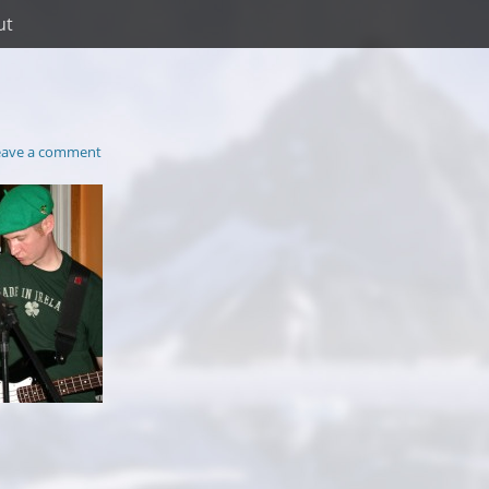
ut
eave a comment