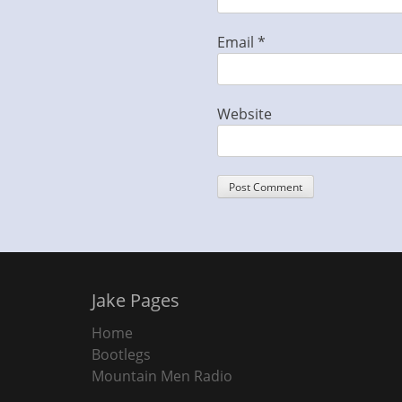
Email
*
Website
Jake Pages
Home
Bootlegs
Mountain Men Radio