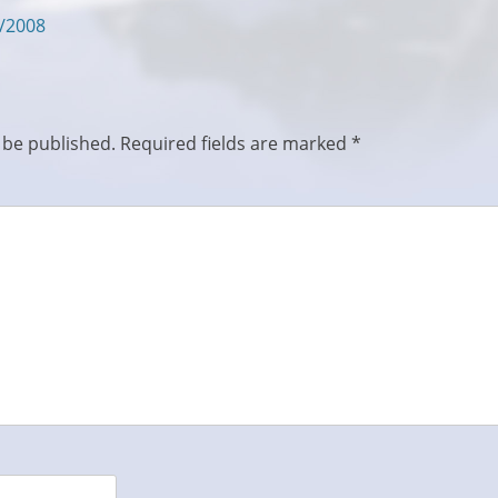
5/2008
 be published.
Required fields are marked
*