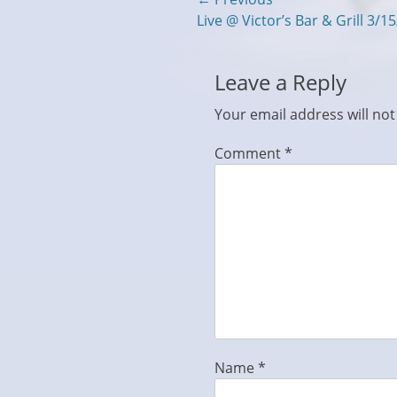
Post
Previous
Live @ Victor’s Bar & Grill 3/1
navigation
post:
Leave a Reply
Your email address will not
Comment
*
Name
*