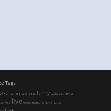
ke Tags
funny
OTFB
#komd
Breaking Bad
Game Of Thrones
live
ked
HBO
meme
memorabilia
rehearsal