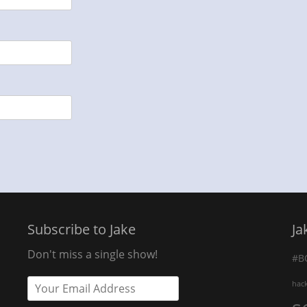
Subscribe to Jake
Ja
Don't miss a single show!
#B
hac