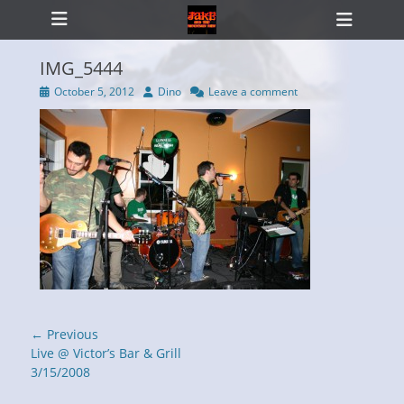
Primary Menu
Skip
Heade
to
Toggl
content
IMG_5444
Posted
Author
October 5, 2012
Dino
Leave a comment
on
ollapse
hild
enu
Post
← Previous
navigation
Previous
Live @ Victor’s Bar & Grill
post:
3/15/2008