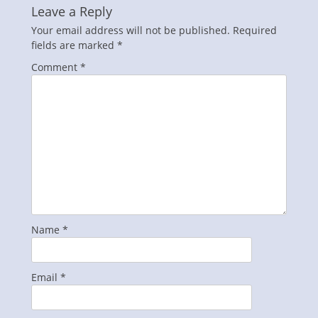
Leave a Reply
Your email address will not be published.
Required
fields are marked
*
Comment
*
Name
*
Email
*