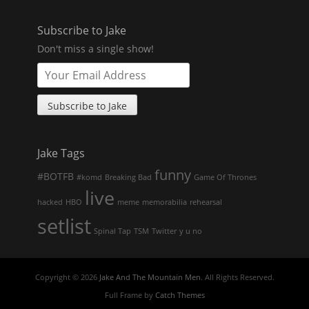
Subscribe to Jake
Don't miss a single show!
Jake Tags
funny
#BOTFB
#komd
Breaking Bad
Game Of Thrones
live
hacked
HBO
meme
memorabilia
rehearsal
setlist
Spinal Tap
TSM
Twitter
y u no
Copyright © 2026
Jake And The Mountain Men
. All Rights Reserved.
Full Frame by
Catch Themes