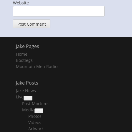
Website
Jake Pages
Home
Bootlegs
Mountain Men Radio
Jake Posts
Jake News
Live
collapse
Post-Mortems
child
menu
Media
collapse
Photos
child
menu
Videos
Artwork