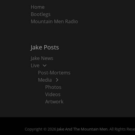
Home
Bootlegs
Mountain Men Radio
Jake Posts
Jake News
Live
Post-Mortems
Media
Photos
Videos
Artwork
Copyright © 2026
Jake And The Mountain Men
. All Rights Res