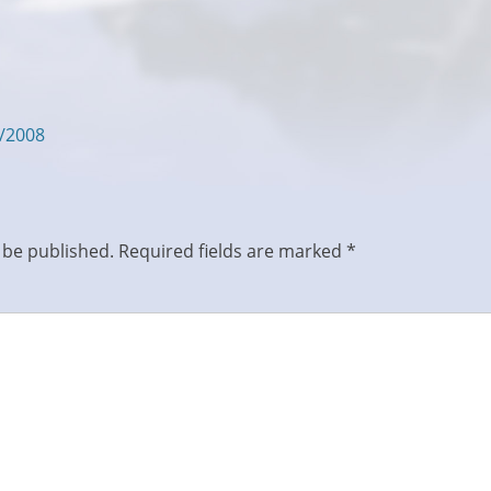
5/2008
 be published.
Required fields are marked
*