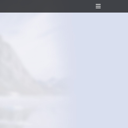
Header
Toggle