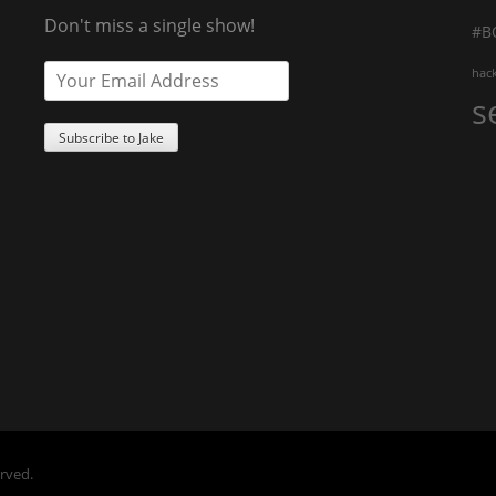
Don't miss a single show!
#B
hac
s
erved.