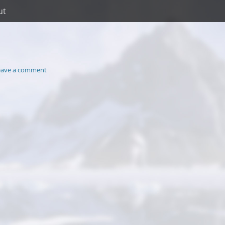
ut
eave a comment