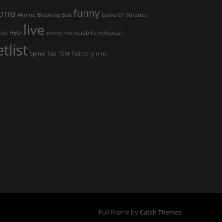
funny
OTFB
#komd
Breaking Bad
Game Of Thrones
live
ked
HBO
meme
memorabilia
rehearsal
etlist
Spinal Tap
TSM
Twitter
y u no
Full Frame by
Catch Themes