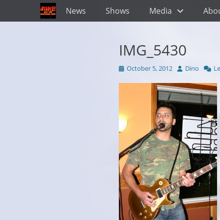
Primary Menu
Skip
News
Shows
Media
Abo
to
content
IMG_5430
Posted
Author
October 5, 2012
Dino
L
on