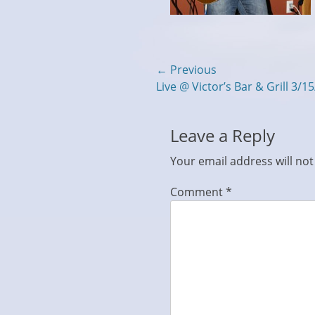
Post
← Previous
Previous
Live @ Victor’s Bar & Grill 3/1
navigation
post:
Leave a Reply
Your email address will not
Comment
*