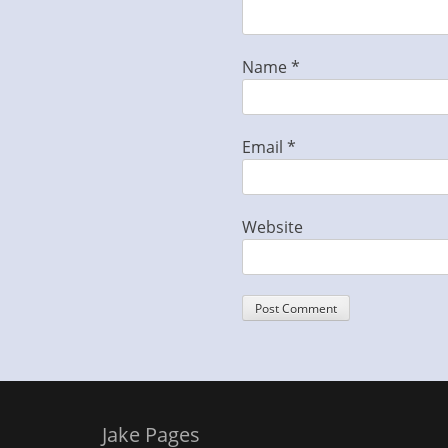
Name
*
Email
*
Website
Jake Pages