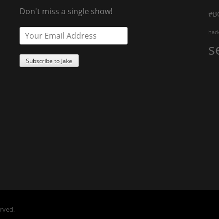
Don't miss a single show!
#B
hac
s
erved.