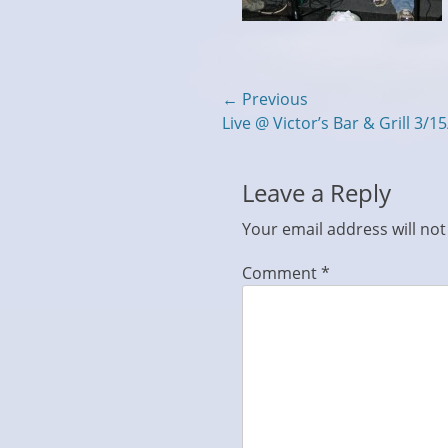
Post
← Previous
Previous
Live @ Victor’s Bar & Grill 3/1
navigation
post:
Leave a Reply
Your email address will not
Comment
*