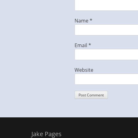
Name
*
Email
*
Website
Jake Pages