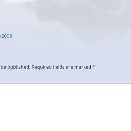
5/2008
 be published.
Required fields are marked
*