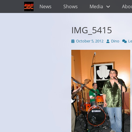
Primary Menu
Skip
News
Shows
Media
Abo
to
content
IMG_5415
Posted
Author
October 5, 2012
Dino
L
on