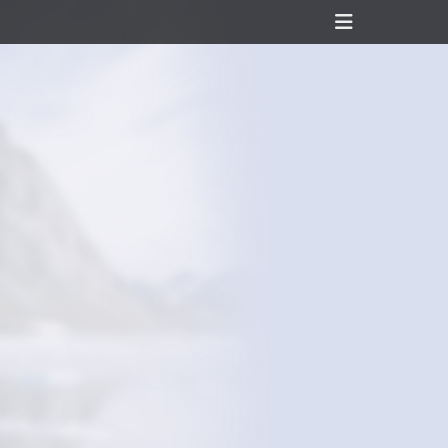
Header
Toggle