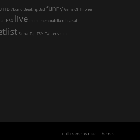
funny
OTFB
#komd
Breaking Bad
Game Of Thrones
live
ked
HBO
meme
memorabilia
rehearsal
etlist
Spinal Tap
TSM
Twitter
y u no
Full Frame by
Catch Themes