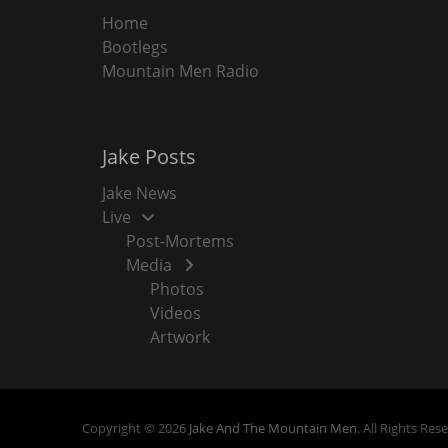
Home
Bootlegs
Mountain Men Radio
Jake Posts
Jake News
Live
Post-Mortems
Media
Photos
Videos
Artwork
Copyright © 2026
Jake And The Mountain Men
. All Rights Res