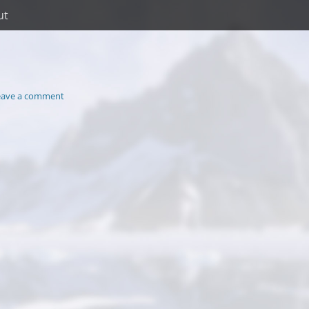
ut
eave a comment