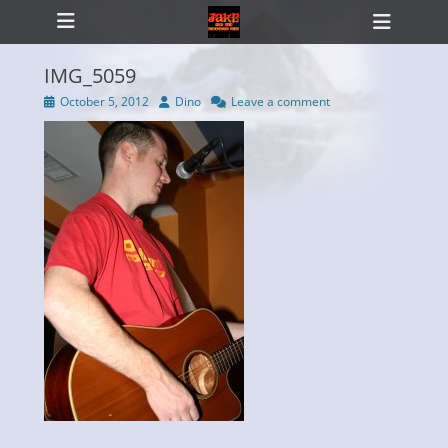
Primary Menu
Skip
Heade
to
Toggl
content
IMG_5059
Posted
Author
October 5, 2012
Dino
Leave a comment
on
ollapse
hild
enu