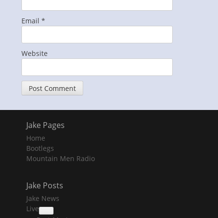
Email
*
Website
Jake Pages
Home
Bootlegs
Mountain Men Radio
Jake Posts
Jake News
Live
collapse