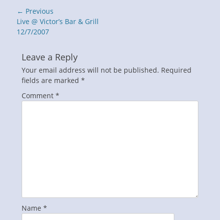
Post
← Previous
navigation
Previous
Live @ Victor’s Bar & Grill
post:
12/7/2007
Leave a Reply
Your email address will not be published.
Required
fields are marked
*
Comment
*
Name
*