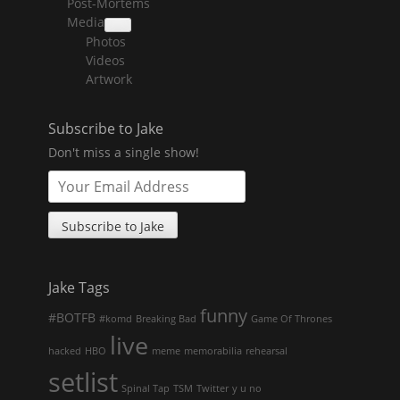
Post-Mortems
child
menu
Media
collapse
Photos
child
menu
Videos
Artwork
Subscribe to Jake
Don't miss a single show!
Jake Tags
funny
#BOTFB
#komd
Breaking Bad
Game Of Thrones
live
hacked
HBO
meme
memorabilia
rehearsal
setlist
Spinal Tap
TSM
Twitter
y u no