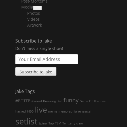
Post-Mortems
child
menu
Media
collapse
Photos
child
menu
Videos
Artwork
Subscribe to Jake
Don't miss a single show!
Jake Tags
funny
#BOTFB
#komd
Breaking Bad
Game Of Thrones
live
hacked
HBO
meme
memorabilia
rehearsal
setlist
Spinal Tap
TSM
Twitter
y u no