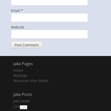
Email
*
Website
Jake Pages
Home
Bootlegs
Mountain Men Radio
Jake Posts
Jake News
Live
collapse