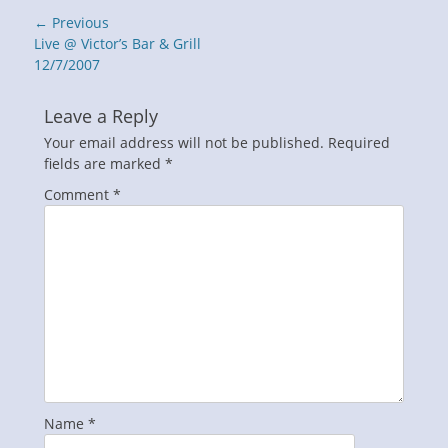
Post
← Previous
navigation
Previous
Live @ Victor’s Bar & Grill
post:
12/7/2007
Leave a Reply
Your email address will not be published.
Required
fields are marked
*
Comment
*
Name
*