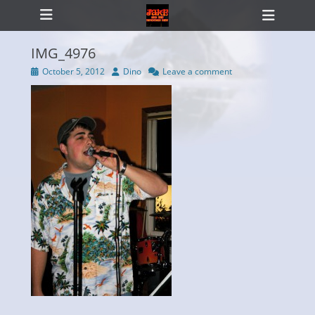
Primary Menu
Skip
Heade
to
Toggl
content
IMG_4976
Posted
Author
October 5, 2012
Dino
Leave a comment
on
ollapse
hild
enu