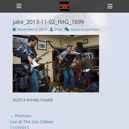
Primary Menu
Skip
Heade
to
Toggl
content
jake_2013-11-02_IMG_1699
Posted
Author
November 4, 2013
Dino
Leave a comment
on
ollapse
hild
enu
©2013 Ashley Covelli
Post
← Previous
navigation
Previous
Live @ The Cos Cobber
post:
11/2/2013