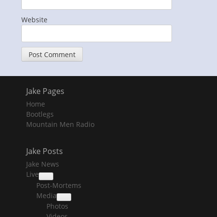
Website
Jake Pages
Home
Bootlegs
Mountain Men Radio
Jake Posts
Jake News
Live
collapse
Post-Mortems
child
menu
Media
collapse
Photos
child
menu
Videos