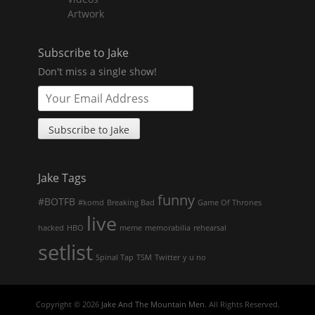
Artwork
Subscribe to Jake
Don't miss a single show!
Jake Tags
funny
#BOTFB
#komd
Breaking Bad
Game Of Thrones
live
hacked
HBO
meme
memorabilia
rehearsal
setlist
Spinal Tap
TSM
Twitter
y u no
Copyright © 2026
Jake And The Mountain Men
. All Rights Reserved.