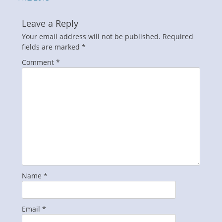
Leave a Reply
Your email address will not be published.
Required
fields are marked
*
Comment
*
Name
*
Email
*