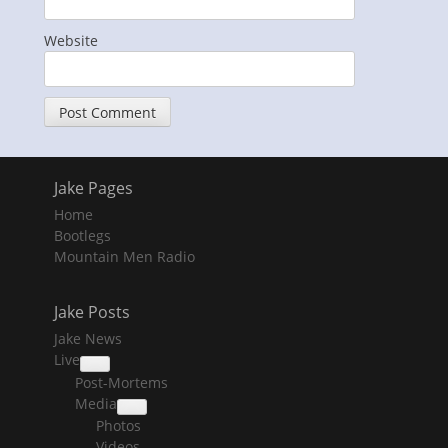
Website
Jake Pages
Home
Bootlegs
Mountain Men Radio
Jake Posts
Jake News
Live
collapse
Post-Mortems
child
menu
Media
collapse
Photos
child
menu
Videos