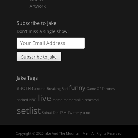
Artwork
Subscribe to Jake
Don't miss a single show!
Jake Tags
funny
#BOTFB
#komd
Breaking Bad
Game Of Thrones
live
hacked
HBO
meme
memorabilia
rehearsal
setlist
Spinal Tap
TSM
Twitter
y u no
Copyright © 2026
Jake And The Mountain Men
. All Rights Reserved.