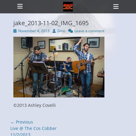
Primary Menu
Skip
Heade
to
Toggl
content
jake_2013-11-02_IMG_1695
Posted
Author
November 4, 2013
Dino
Leave a comment
on
ollapse
hild
enu
©2013 Ashley Covelli
Post
← Previous
navigation
Previous
Live @ The Cos Cobber
post:
11/2/2013