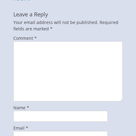
Leave a Reply
Your email address will not be published.
Required
fields are marked
*
Comment
*
Name
*
Email
*