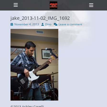
Primary Menu
Skip
Heade
to
Toggl
content
jake_2013-11-02_IMG_1692
Posted
Author
November 4, 2013
Dino
Leave a comment
on
ollapse
hild
enu
©2013 Ashley Covelli