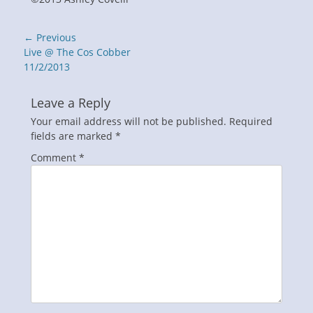
Post
← Previous
navigation
Previous
Live @ The Cos Cobber
post:
11/2/2013
Leave a Reply
Your email address will not be published.
Required
fields are marked
*
Comment
*