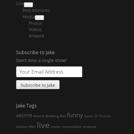
Live
collapse
Post-Mortems
child
menu
Media
collapse
Photos
child
menu
Videos
Artwork
Subscribe to Jake
Don't miss a single show!
Jake Tags
funny
#BOTFB
#komd
Breaking Bad
Game Of Thrones
live
hacked
HBO
meme
memorabilia
rehearsal