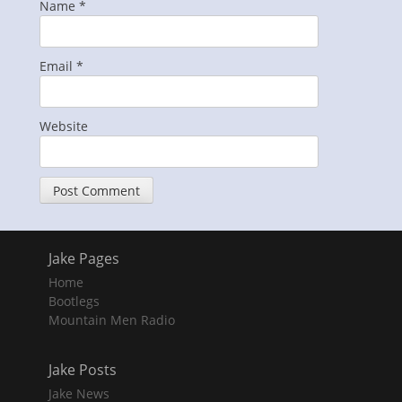
Name
*
Email
*
Website
Jake Pages
Home
Bootlegs
Mountain Men Radio
Jake Posts
Jake News