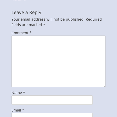
Leave a Reply
Your email address will not be published.
Required
fields are marked
*
Comment
*
Name
*
Email
*