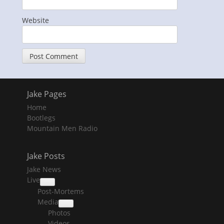
Website
Jake Pages
Home
Bootlegs
Mountain Men Radio
Jake Posts
Jake News
Live
collapse
Post-Mortems
child
menu
Media
collapse
Photos
child
menu
Videos