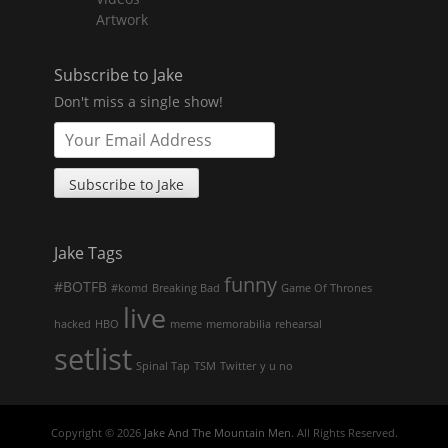
Artwork
Subscribe to Jake
Don't miss a single show!
Jake Tags
funny
#BOTFB
#komd
Breaking Bad
Game Of Thrones
live
hacked
HBO
meme
memorabilia
rehearsal
setlist
Spinal Tap
TSM
Twitter
y u no
Copyright © 2026
Jake And The Mountain Men
. All Rights Reserved.