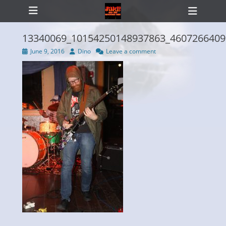
Primary Menu
Skip
Heade
to
Toggl
content
13340069_10154250148937863_4607266409
Posted
Author
June 9, 2016
Dino
Leave a comment
on
ollapse
hild
enu