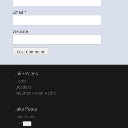
Email
*
Website
Jake Pages
Home
Bootlegs
Mountain Men Radio
Jake Posts
Jake News
Live
collapse