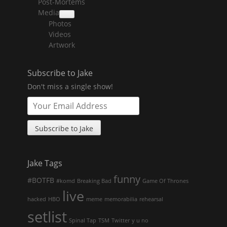
Post-Mortems
child
menu
Media
collapse
Photos
child
menu
Videos
Artwork
Subscribe to Jake
Don't miss a single show!
Jake Tags
funny
#BOTFB
#komd
Breaking Bad
Game Of Thrones
live
hacked
HBO
meme
memorabilia
rehearsal
setlist
Spinal Tap
TSM
Twitter
y u no