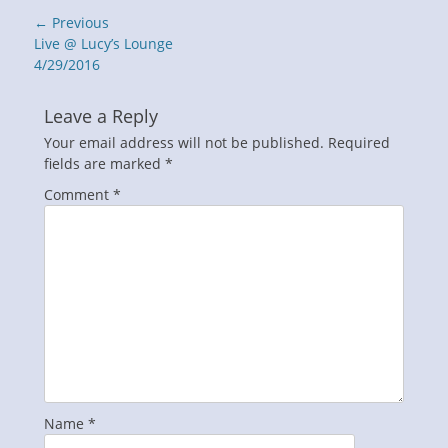
Post
← Previous
navigation
Previous
Live @ Lucy’s Lounge
post:
4/29/2016
Leave a Reply
Your email address will not be published.
Required
fields are marked
*
Comment
*
Name
*