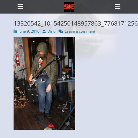
Primary Menu
Skip
Heade
to
Toggl
content
13320542_10154250148957863_7768171256
Posted
Author
June 9, 2016
Dino
Leave a comment
on
ollapse
hild
enu