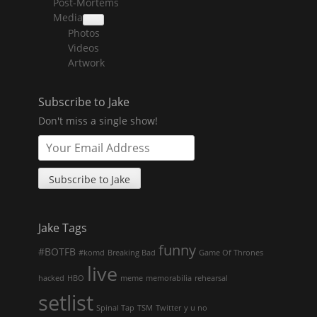
Post-Mortems
child
menu
Media
collapse
Photos
child
menu
Videos
Artwork
Subscribe to Jake
Don't miss a single show!
Jake Tags
funny
#BOTFB
#komd
Breaking Bad
Game Of Thrones
live
hacked
HBO
meme
memorabilia
rehearsal
setlist
Spinal Tap
TSM
Twitter
y u no