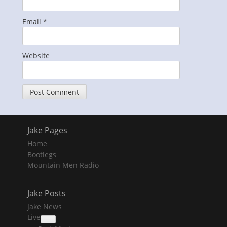
Email
*
Website
Jake Pages
Home
Bootlegs
Mountain Men Radio
Jake Posts
Jake News
Live
collapse