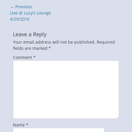
Post
← Previous
navigation
Previous
Live @ Lucy’s Lounge
post:
4/29/2016
Leave a Reply
Your email address will not be published.
Required
fields are marked
*
Comment
*
Name
*