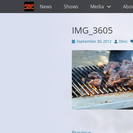
Primary Menu
Skip
News
Shows
Media
Abo
to
content
IMG_3605
Posted
Author
September 30, 2012
Dino
on
← Previous