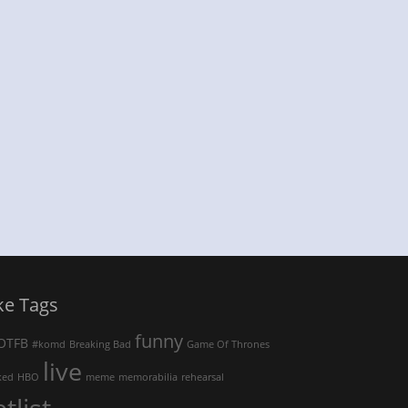
ke Tags
funny
OTFB
#komd
Breaking Bad
Game Of Thrones
live
ked
HBO
meme
memorabilia
rehearsal