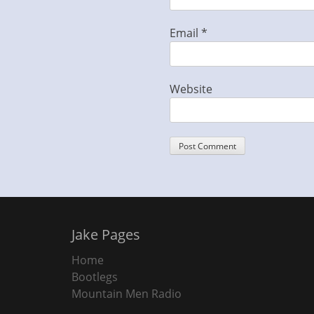
Email
*
Website
Jake Pages
Home
Bootlegs
Mountain Men Radio