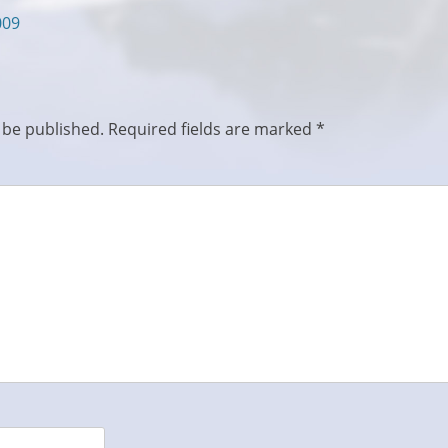
009
 be published.
Required fields are marked
*