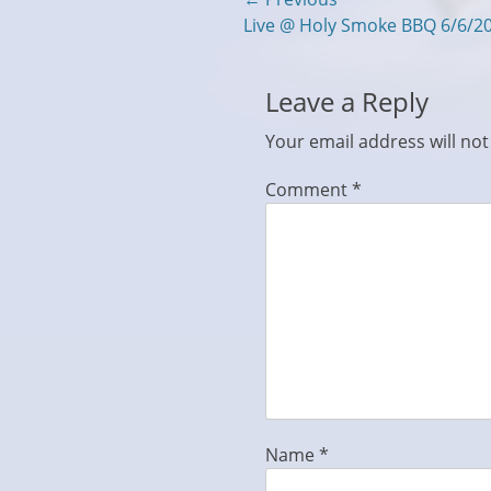
Post
Previous
Live @ Holy Smoke BBQ 6/6/2
navigation
post:
Leave a Reply
Your email address will not
Comment
*
Name
*