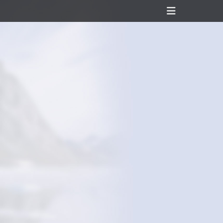
Header
Toggle