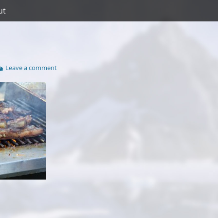
ut
Leave a comment