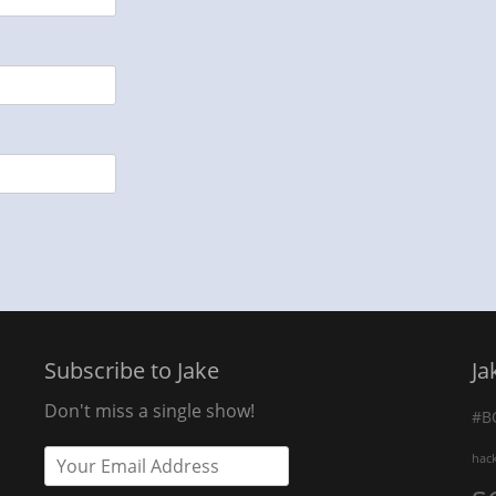
Subscribe to Jake
Ja
Don't miss a single show!
#B
hac