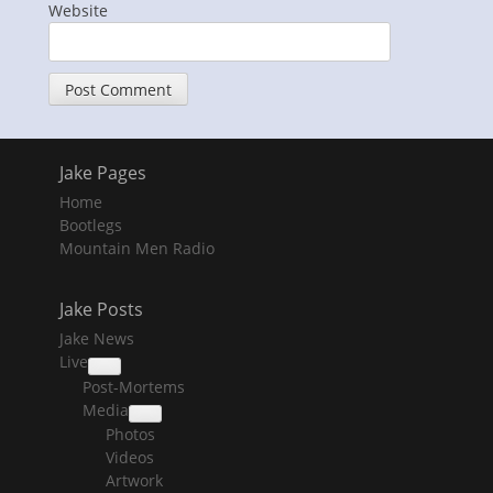
Website
Jake Pages
Home
Bootlegs
Mountain Men Radio
Jake Posts
Jake News
Live
collapse
Post-Mortems
child
menu
Media
collapse
Photos
child
menu
Videos
Artwork