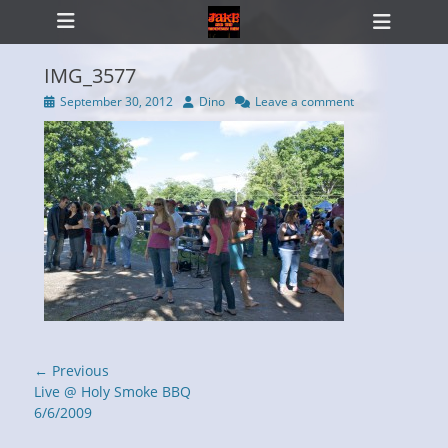
Primary Menu
Skip
Heade
to
Toggl
content
IMG_3577
Posted
Author
September 30, 2012
Dino
Leave a comment
on
ollapse
hild
enu
Post
← Previous
navigation
Previous
Live @ Holy Smoke BBQ
post:
6/6/2009