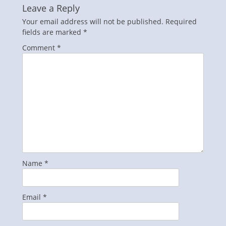
Leave a Reply
Your email address will not be published.
Required
fields are marked
*
Comment
*
Name
*
Email
*