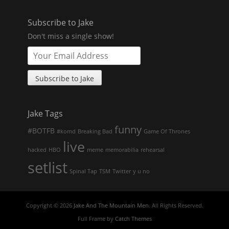
Subscribe to Jake
Don't miss a single show!
Jake Tags
funny
#BOTFB
#komd
Breaking Bad
Game Of Thrones
live
hacked
HBO
meme
memorabilia
rehearsal
setlist
Spinal Tap
TSM
Twitter
y u no
Copyright © 2026
Jake And The Mountain Men
. All Rights Reserved.
Full Frame by
Catch Themes