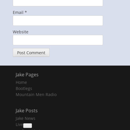
Email
*
Website
Jake Pages
Home
Bootlegs
Mountain Men Radio
Jake Posts
Jake News
Live
collapse