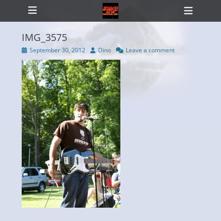
Primary Menu
Skip
Heade
to
Toggl
content
IMG_3575
Posted
Author
September 30, 2012
Dino
Leave a comment
on
ollapse
hild
enu