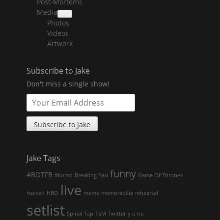
Post-Mortems
child
menu
Media
collapse
Photos
child
menu
Videos
Artwork
Subscribe to Jake
Don't miss a single show!
Jake Tags
funny
#BOTFB
#komd
Breaking Bad
Game Of Thrones
live
hacked
HBO
meme
memorabilia
rehearsal
setlist
Spinal Tap
TSM
Twitter
y u no