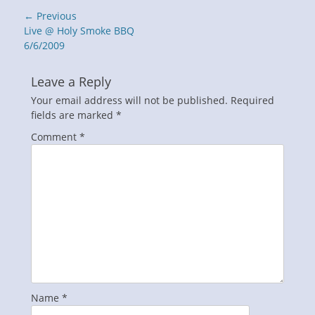
Post
← Previous
navigation
Previous
Live @ Holy Smoke BBQ
post:
6/6/2009
Leave a Reply
Your email address will not be published.
Required
fields are marked
*
Comment
*
Name
*